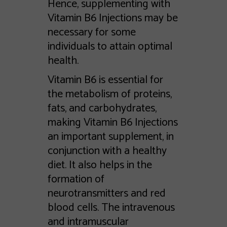
Hence, supplementing with
Vitamin B6 Injections may be
necessary for some
individuals to attain optimal
health.
Vitamin B6 is essential for
the metabolism of proteins,
fats, and carbohydrates,
making Vitamin B6 Injections
an important supplement, in
conjunction with a healthy
diet. It also helps in the
formation of
neurotransmitters and red
blood cells. The intravenous
and intramuscular