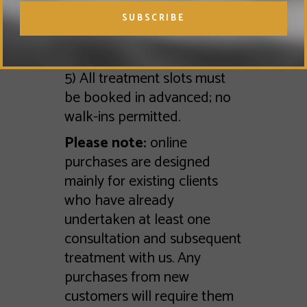
email and pre book their
appointments once their
course purchase has been
completed.
5) All treatment slots must
be booked in advanced; no
walk-ins permitted.
Please note:
online
purchases are designed
mainly for existing clients
who have already
undertaken at least one
consultation and subsequent
treatment with us. Any
purchases from new
customers will require them