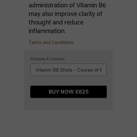
administration of Vitamin B6
may also improve clarity of
thought and reduce
inflammation.
Terms and Conditions
Choose A Course:
BUY NOW £625