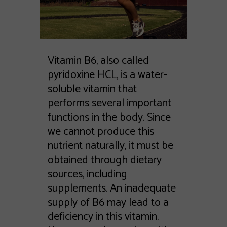
Vitamin B6, also called
pyridoxine HCL, is a water-
soluble vitamin that
performs several important
functions in the body. Since
we cannot produce this
nutrient naturally, it must be
obtained through dietary
sources, including
supplements. An inadequate
supply of B6 may lead to a
deficiency in this vitamin.