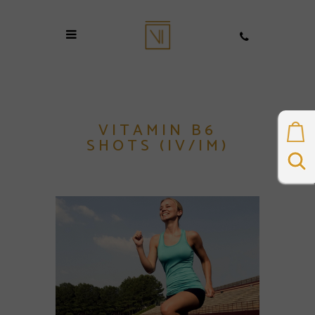
VITAMIN B6
SHOTS (IV/IM)