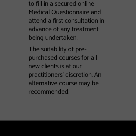
to fill in a secured online
Medical Questionnaire and
attend a first consultation in
advance of any treatment
being undertaken.
The suitability of pre-
purchased courses for all
new clients is at our
practitioners’ discretion. An
alternative course may be
recommended.