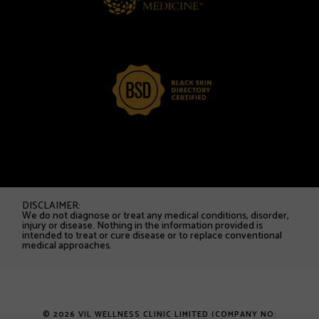
DISCLAIMER:
We do not diagnose or treat any medical conditions, disorder,
injury or disease. Nothing in the information provided is
intended to treat or cure disease or to replace conventional
medical approaches.
© 2026 VIL WELLNESS CLINIC LIMITED (COMPANY NO: