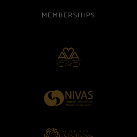
MEMBERSHIPS