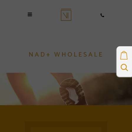
NAD+ WHOLESALE