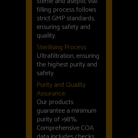
sterile and aseptic vial
filling process follows
strict GMP standards,
ensuring safety and
quality.
Sterilising Process:
Ultrafiltration, ensuring
the highest purity and
safety.
Purity and Quality
Assurance:
Our products
guarantee a minimum
purity of >98%.
Comprehensive COA
data includes checks