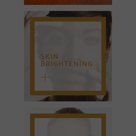
SKIN
BRIGHTENING