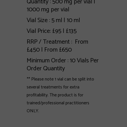
Quantity : 500 mg per vial |
1000 mg per vial
Vial Size : 5 ml | 10 ml
Vial Price: £95 | £135
RRP / Treatment : From
£450 | From £650
Minimum Order : 10 Vials Per
Order Quantity
** Please note 1 vial can be split into
several treatments for extra
profitability. The product is for
trained/professional practitioners
ONLY.