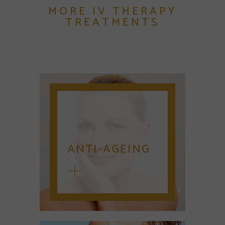
MORE IV THERAPY
TREATMENTS
ANTI-AGEING