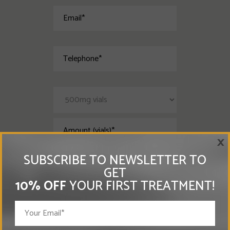
×
SUBSCRIBE TO NEWSLETTER TO
GET
10% OFF
YOUR FIRST TREATMENT!