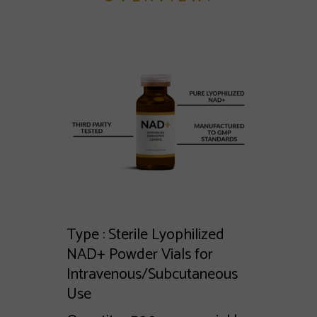
Type : Sterile Lyophilized
NAD+ Powder Vials for
Intravenous/Subcutaneous
Use