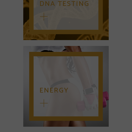
DNA TESTING
ENERGY