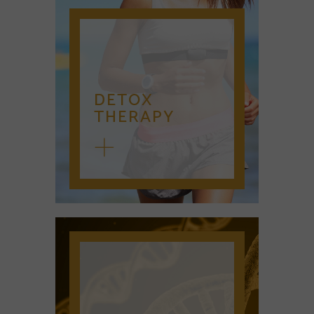
DETOX
THERAPY