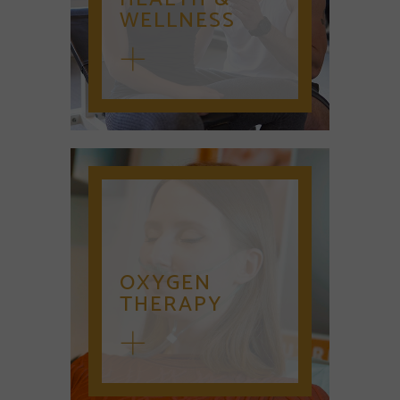
WELLNESS
OXYGEN
THERAPY