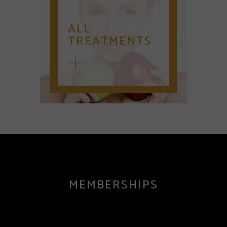
ALL
TREATMENTS
MEMBERSHIPS