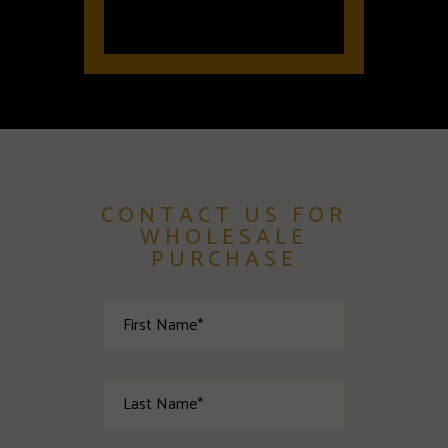
CONTACT US FOR
WHOLESALE
PURCHASE