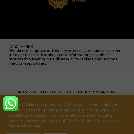
DISCLAIMER:
We do not diagnose or treat any medical conditions, disorder,
injury or disease. Nothing in the information provided is
intended to treat or cure disease or to replace conventional
medical approaches.
© 2026 VIL WELLNESS CLINIC LIMITED (COMPANY NO:
16753538). ALL RIGHTS RESERVED.
We use cookies on our website to give you the most relevant
experience by remembering your preferences and repeat visits.
T&CS
PRIVACY POLICY
SHOP
By clicking “Accept All”, you consent to the use of ALL the
cookies. However, you may visit "Cookie Settings" to provide a
controlled consent.