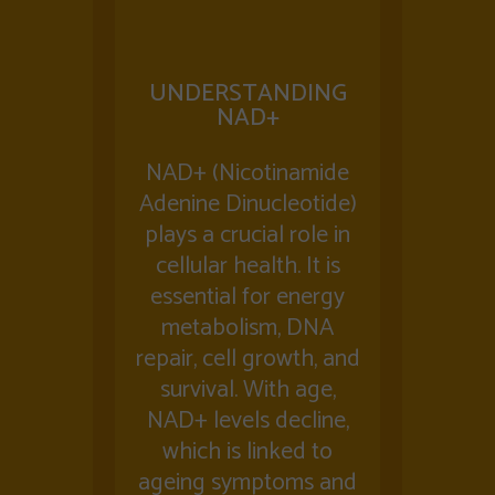
UNDERSTANDING
NAD+
NAD+ (Nicotinamide
Adenine Dinucleotide)
plays a crucial role in
cellular health. It is
essential for energy
metabolism, DNA
repair, cell growth, and
survival. With age,
NAD+ levels decline,
which is linked to
ageing symptoms and