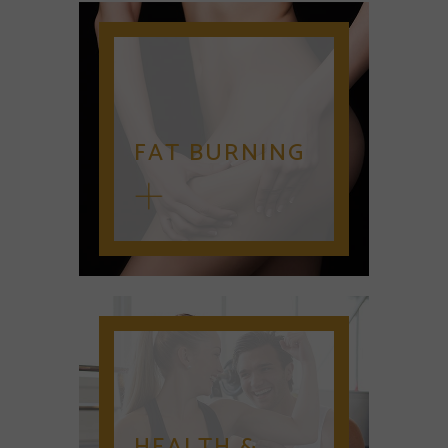
FAT BURNING
HEALTH &