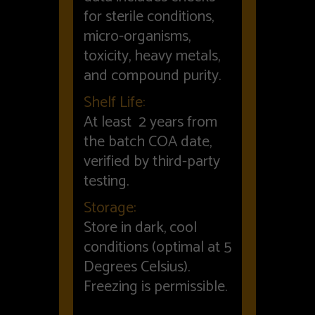
for sterile conditions,
micro-organisms,
toxicity, heavy metals,
and compound purity.
Shelf Life:
At least 2 years from
the batch COA date,
verified by third-party
testing.
Storage:
Store in dark, cool
conditions (optimal at 5
Degrees Celsius).
Freezing is permissible.