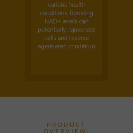
various health
conditions. Boosting
NAD+ levels can
potentially rejuvenate
cells and reverse
agerelated conditions
PRODUCT
OVERVIEW: