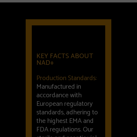
KEY FACTS ABOUT
NAD+
Production Standards:
Manufactured in
accordance with
European regulatory
standards, adhering to
the highest EMA and
FDA regulations. Our