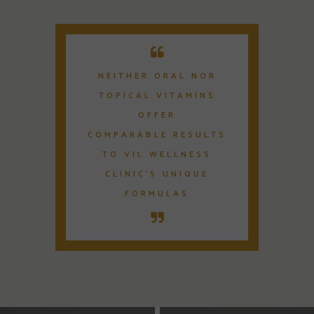
NEITHER ORAL NOR
TOPICAL VITAMINS
OFFER
COMPARABLE RESULTS
TO VIL WELLNESS
CLINIC'S UNIQUE
FORMULAS