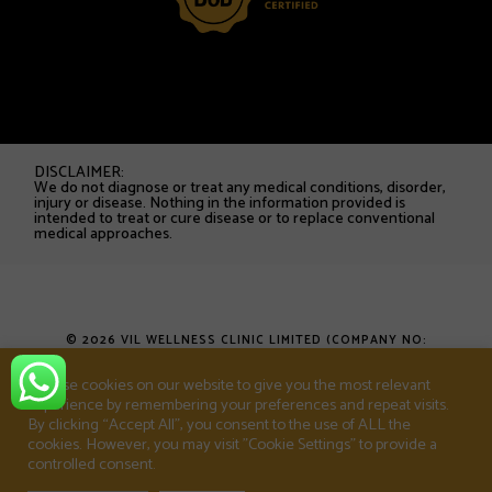
DISCLAIMER:
We do not diagnose or treat any medical conditions, disorder,
injury or disease. Nothing in the information provided is
intended to treat or cure disease or to replace conventional
medical approaches.
© 2026 VIL WELLNESS CLINIC LIMITED (COMPANY NO:
16753538). ALL RIGHTS RESERVED.
We use cookies on our website to give you the most relevant
experience by remembering your preferences and repeat visits.
T&CS
PRIVACY POLICY
SHOP
By clicking “Accept All”, you consent to the use of ALL the
cookies. However, you may visit "Cookie Settings" to provide a
controlled consent.