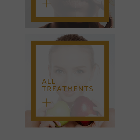
ALL
TREATMENTS