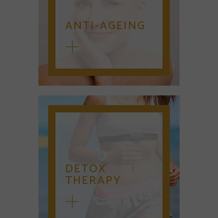
ANTI-AGEING
DETOX
THERAPY