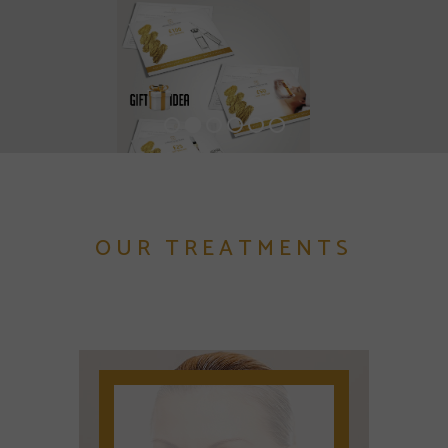
OUR TREATMENTS