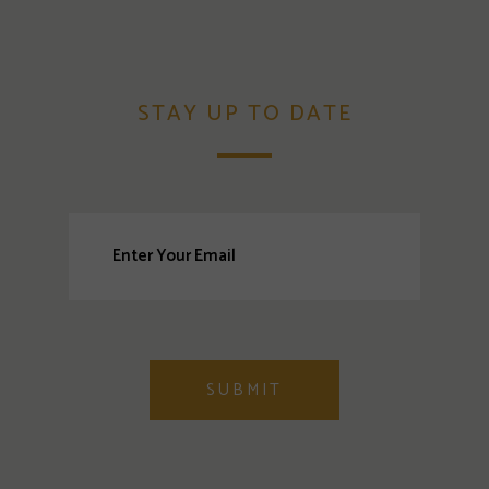
STAY UP TO DATE