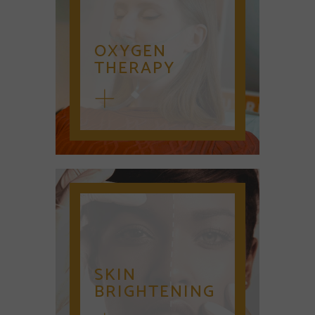
OXYGEN
THERAPY
SKIN
BRIGHTENING