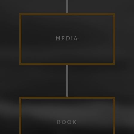
MEDIA
BOOK