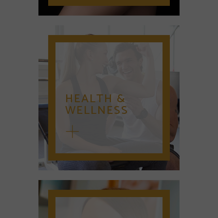
HEALTH &
WELLNESS