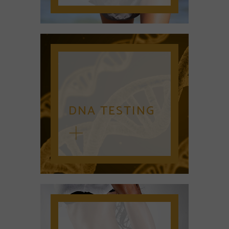
DNA TESTING