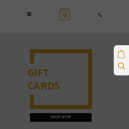
BUY TREATMENT
COURSES
DIRECTLY
ONLINE
Purchase and book your
next appointment
BROWSE TREATMENTS