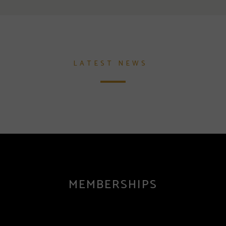
LATEST NEWS
MEMBERSHIPS