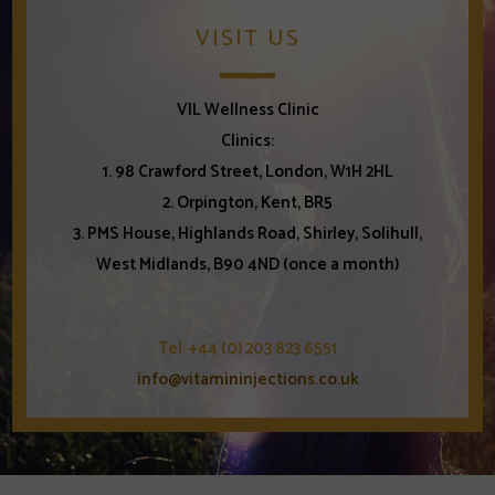
VISIT US
VIL Wellness Clinic
Clinics:
1. 98 Crawford Street, London, W1H 2HL
2. Orpington, Kent, BR5
3. PMS House, Highlands Road, Shirley, Solihull,
West Midlands, B90 4ND (once a month)
Tel: +44 (0) 203 823 6551
info@vitamininjections.co.uk