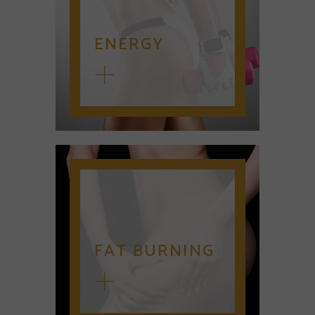
ENERGY
FAT BURNING