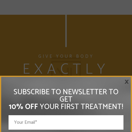
GIVE YOUR BODY
EXACTLY
×
WHAT IT NEEDS
SUBSCRIBE TO NEWSLETTER TO
WHERE IT NEEDS IT
GET
10% OFF
YOUR FIRST TREATMENT!