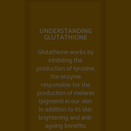
UNDERSTANDING
GLUTATHIONE
Glutathione works by
inhibiting the
production of tyrosine,
the enzyme
responsible for the
production of melanin
(pigment) in our skin.
In addition to its skin
brightening and anti-
ageing benefits,