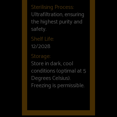
Sterilising Process:
Ultrafiltration, ensuring
the highest purity and
safety.
Shelf Life:
12/2028
Storage:
Store in dark, cool
conditions (optimal at 5
Degrees Celsius).
Freezing is permissible.