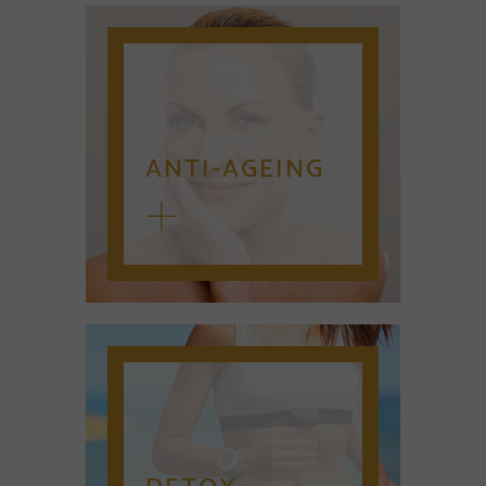
ANTI-AGEING