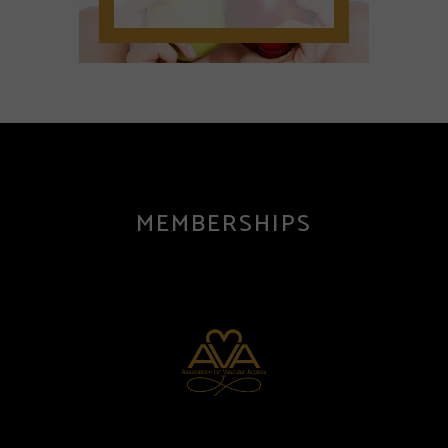
MEMBERSHIPS