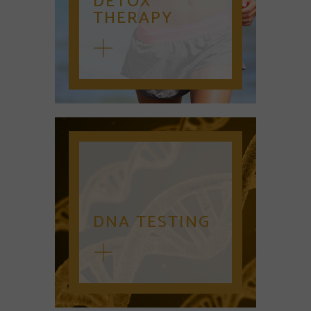
DETOX
THERAPY
DNA TESTING