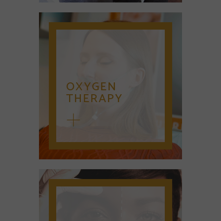
OXYGEN
THERAPY