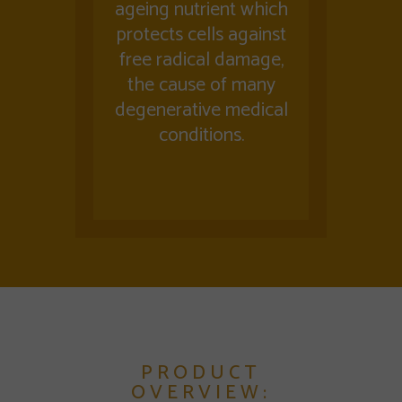
ageing nutrient which
protects cells against
free radical damage,
the cause of many
degenerative medical
conditions.
PRODUCT
OVERVIEW: