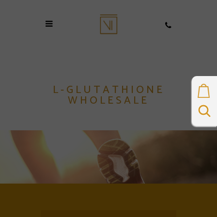
L-GLUTATHIONE
WHOLESALE