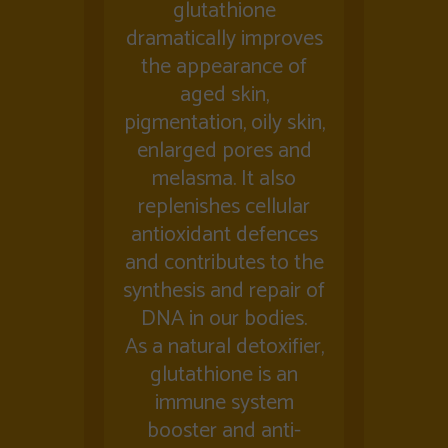
glutathione
dramatically improves
the appearance of
aged skin,
pigmentation, oily skin,
enlarged pores and
melasma. It also
replenishes cellular
antioxidant defences
and contributes to the
synthesis and repair of
DNA in our bodies.
As a natural detoxifier,
glutathione is an
immune system
booster and anti-