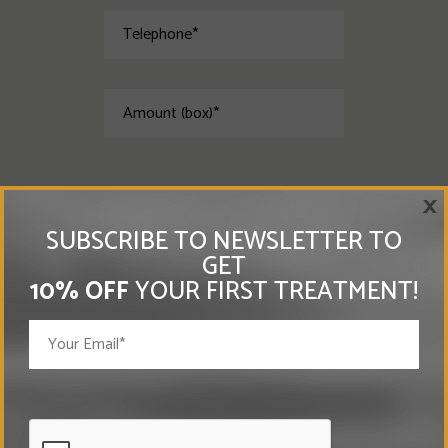
×
SUBSCRIBE TO NEWSLETTER TO
GET
10% OFF
YOUR FIRST TREATMENT!