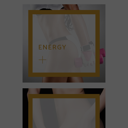
ENERGY