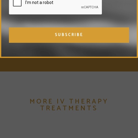
MORE IV THERAPY
TREATMENTS