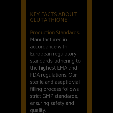
KEY FACTS ABOUT
GLUTATHIONE
Production Standards:
Manufactured in
accordance with
European regulatory
standards, adhering to
the highest EMA and
FDA regulations. Our
sterile and aseptic vial
filling process follows
strict GMP standards,
ensuring safety and
quality.