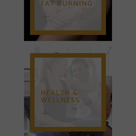
FAT BURNING
HEALTH &
WELLNESS