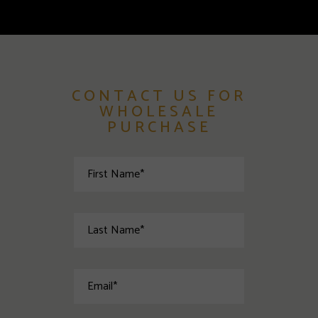
CONTACT US FOR
WHOLESALE
PURCHASE