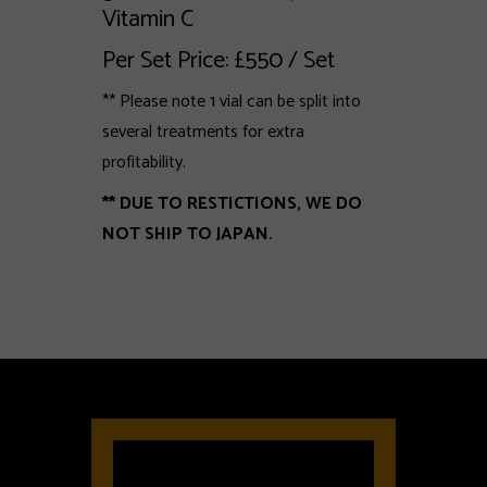
Vitamin C
Per Set Price: £550 / Set
** Please note 1 vial can be split into
several treatments for extra
profitability.
** DUE TO RESTICTIONS, WE DO
NOT SHIP TO JAPAN.