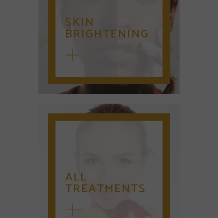
SKIN
BRIGHTENING
ALL
TREATMENTS