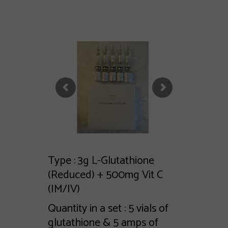
Type : 3g L-Glutathione
(Reduced) + 500mg Vit C
(IM/IV)
Quantity in a set : 5 vials of
glutathione & 5 amps of