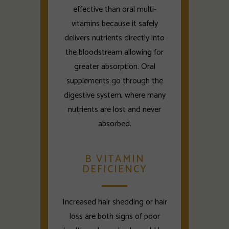
effective than oral multi-
vitamins because it safely
delivers nutrients directly into
the bloodstream allowing for
greater absorption. Oral
supplements go through the
digestive system, where many
nutrients are lost and never
absorbed.
B VITAMIN
DEFICIENCY
Increased hair shedding or hair
loss are both signs of poor