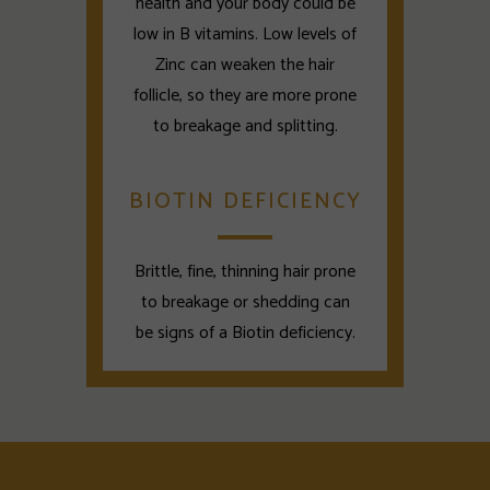
health and your body could be
low in B vitamins. Low levels of
Zinc can weaken the hair
follicle, so they are more prone
to breakage and splitting.
BIOTIN DEFICIENCY
Brittle, fine, thinning hair prone
to breakage or shedding can
be signs of a Biotin deficiency.