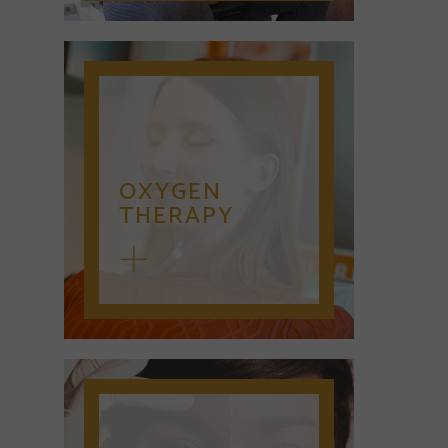
OXYGEN
THERAPY