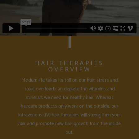
HAIR THERAPIES
OVERVIEW
Modern life takes its toll on our hair: stress and
toxic overload can deplete the vitamins and
minerals we need for healthy hair. Whereas
haircare products only work on the outside, our
intravenous (IV) hair therapies will strengthen your
hair and promote new hair growth from the inside
out.