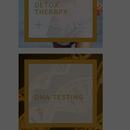
DETOX
THERAPY
DNA TESTING