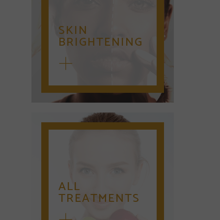
SKIN
BRIGHTENING
ALL
TREATMENTS