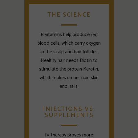
THE SCIENCE
B vitamins help produce red
blood cells, which carry oxygen
to the scalp and hair follicles.
Healthy hair needs Biotin to
stimulate the protein Keratin,
which makes up our hair, skin
and nails.
INJECTIONS VS.
SUPPLEMENTS
IV therapy proves more