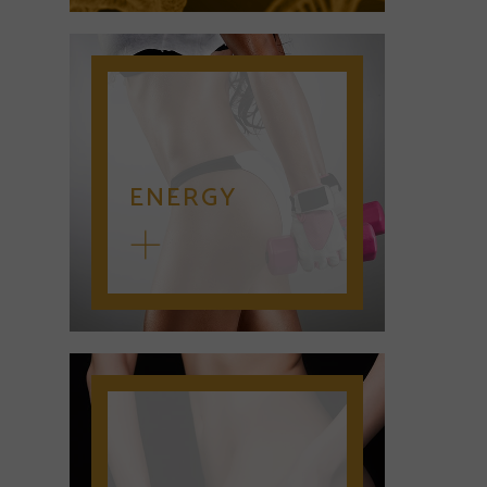
ENERGY