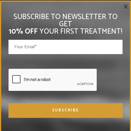
×
SUBSCRIBE TO NEWSLETTER TO
GET
10% OFF
YOUR FIRST TREATMENT!
EXPLORE OUR
TREATMENTS