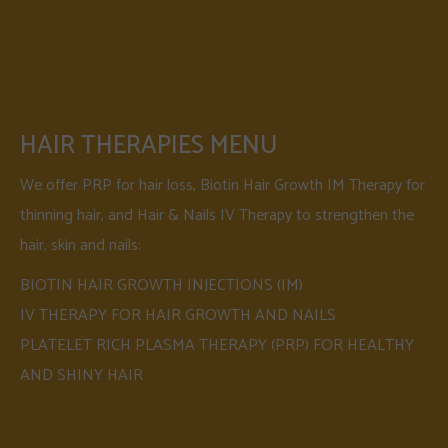
HAIR THERAPIES MENU
We offer PRP for hair loss, Biotin Hair Growth IM Therapy for
thinning hair, and Hair & Nails IV Therapy to strengthen the
hair, skin and nails:
BIOTIN HAIR GROWTH INJECTIONS (IM)
IV THERAPY FOR HAIR GROWTH AND NAILS
PLATELET RICH PLASMA THERAPY (PRP) FOR HEALTHY
AND SHINY HAIR