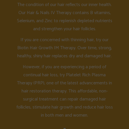
The condition of our hair reflects our inner health.
Our Hair & Nails IV Therapy contains B vitamins,
Selenium, and Zinc to replenish depleted nutrients
and strengthen your hair follicles.
If you are concerned with thinning hair, try our
Biotin Hair Growth IM Therapy. Over time, strong,
healthy, shiny hair replaces dry and damaged hair.
However, if you are experiencing a period of
continual hair loss, try Platelet Rich Plasma
Therapy (PRP), one of the latest advancements in
hair restoration therapy. This affordable, non-
surgical treatment can repair damaged hair
follicles, stimulate hair growth and reduce hair loss
in both men and women.