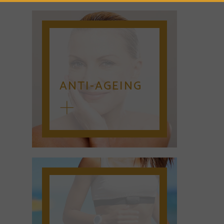
ANTI-AGEING