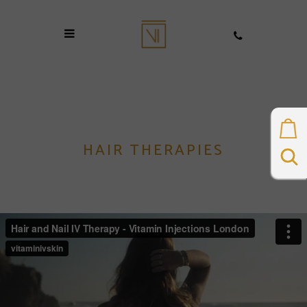
HAIR THERAPIES