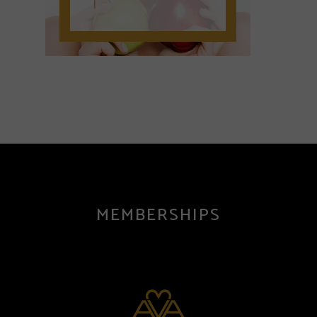
MEMBERSHIPS