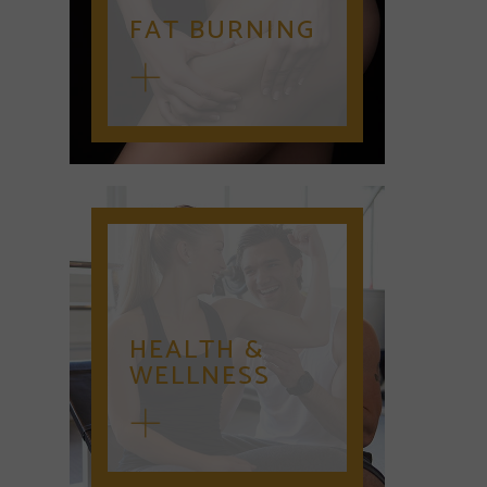
FAT BURNING
HEALTH &
WELLNESS