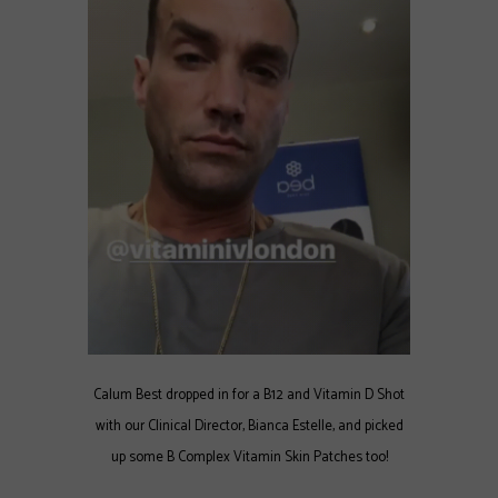
Calum Best dropped in for a B12 and Vitamin D Shot
with our Clinical Director, Bianca Estelle, and picked
up some B Complex Vitamin Skin Patches too!