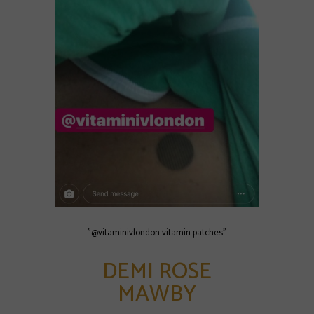
"@vitaminivlondon vitamin patches"
DEMI ROSE
MAWBY