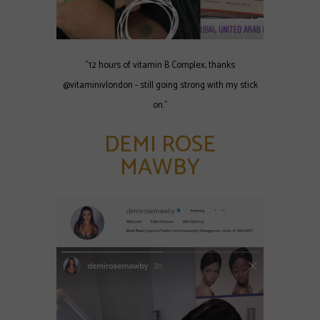
"12 hours of vitamin B Complex, thanks
@vitaminivlondon - still going strong with my stick
on."
DEMI ROSE
MAWBY