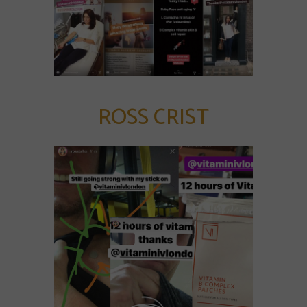
ROSS CRIST