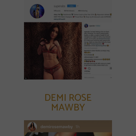
DEMI ROSE
MAWBY