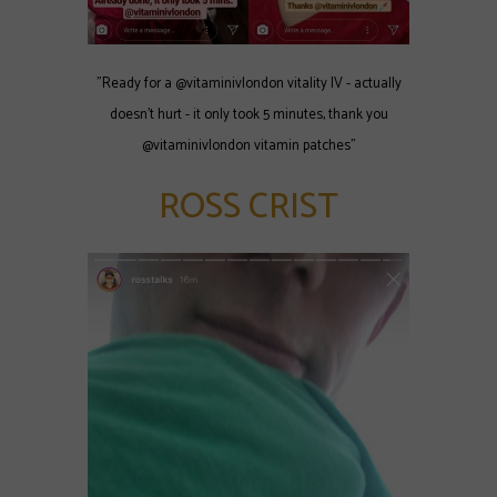
"Ready for a @vitaminivlondon vitality IV - actually
doesn't hurt - it only took 5 minutes, thank you
@vitaminivlondon vitamin patches"
ROSS CRIST