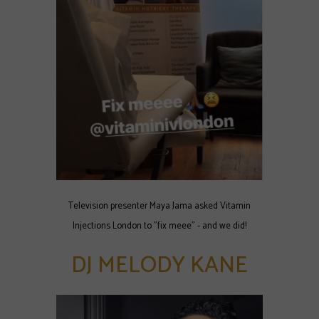
Television presenter Maya Jama asked Vitamin
Injections London to "fix meee" - and we did!
DJ MELODY KANE