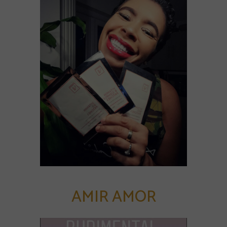
AMIR AMOR