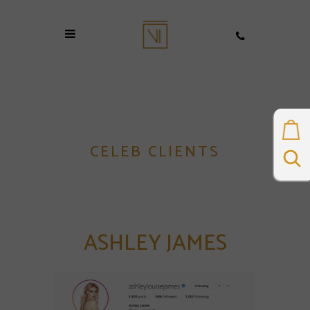
CELEB CLIENTS
ASHLEY JAMES