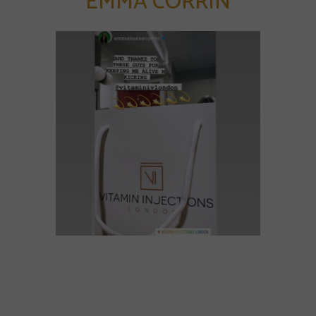
EMMA CORRIN