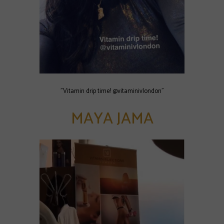
"Vitamin drip time! @vitaminivlondon"
MAYA JAMA