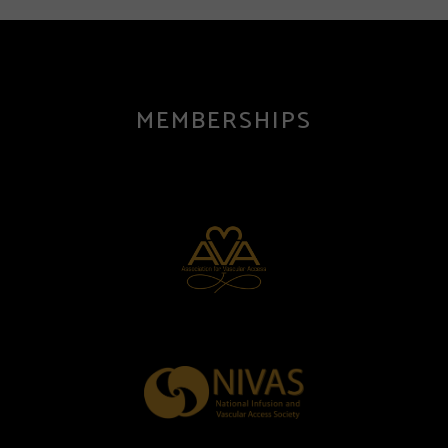
MEMBERSHIPS