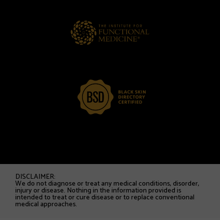
DISCLAIMER:
We do not diagnose or treat any medical conditions, disorder,
injury or disease. Nothing in the information provided is
intended to treat or cure disease or to replace conventional
medical approaches.