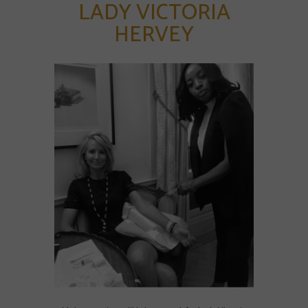
LADY VICTORIA
HERVEY