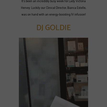
It's been an incredibly busy week for Lady Victoria
Hervey. Luckily our Clinical Director, Bianca Estelle,
was on hand with an energy-boosting IV infusion!
DJ GOLDIE