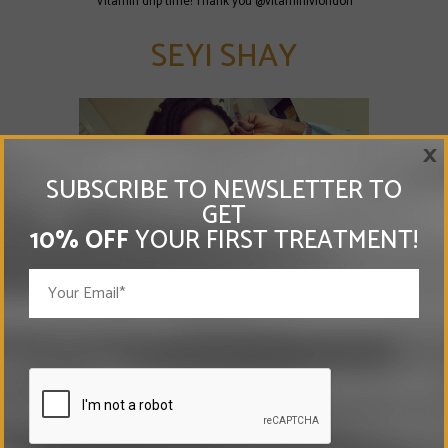
"Vitamin drip time! Thank you @vitaminivlondon"
SEYI SHAY
×
SUBSCRIBE TO NEWSLETTER TO
GET
10% OFF
YOUR FIRST TREATMENT!