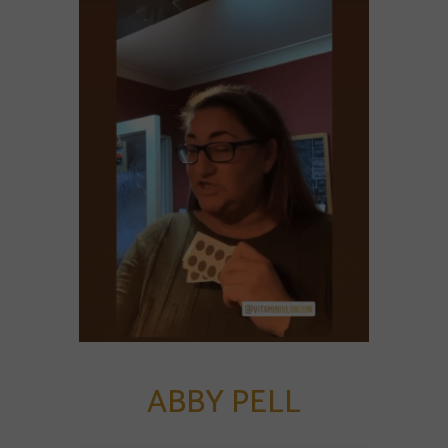
ABBY PELL