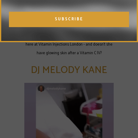
Nigerian singing sensation Seyi Shay is a regular
here at Vitamin Injections London - and doesn't she
have glowing skin after a Vitamin C IV?
DJ MELODY KANE