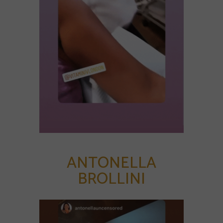
ANTONELLA
BROLLINI