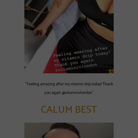
"Feeling amazing after my vitamin drip today! Thank
you again @vitaminivlondon"
CALUM BEST