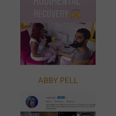
ABBY PELL