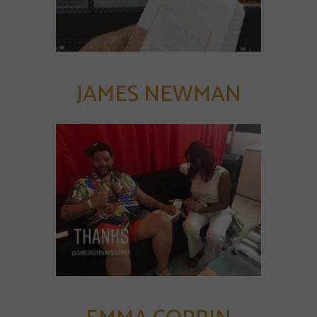
JAMES NEWMAN