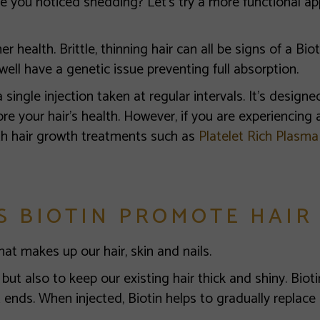
 you noticed shedding? Let’s try a more functional app
r health. Brittle, thinning hair can all be signs of a Biot
well have a genetic issue preventing full absorption.
a single injection taken at regular intervals. It’s desig
re your hair’s health. However, if you are experiencing a
th hair growth treatments such as
Platelet Rich Plasma
S BIOTIN PROMOTE HAIR
hat makes up our hair, skin and nails.
but also to keep our existing hair thick and shiny. Bioti
 ends. When injected, Biotin helps to gradually replace