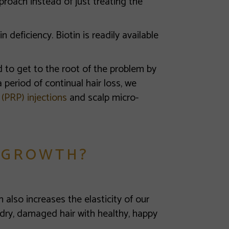
roach instead of just treating the
in deficiency. Biotin is readily available
ned to get to the root of the problem by
 period of continual hair loss, we
 (PRP) injections
and scalp micro-
 GROWTH?
n also increases the elasticity of our
 dry, damaged hair with healthy, happy