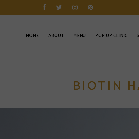
HOME
ABOUT
MENU
POP UP CLINIC
BIOTIN H