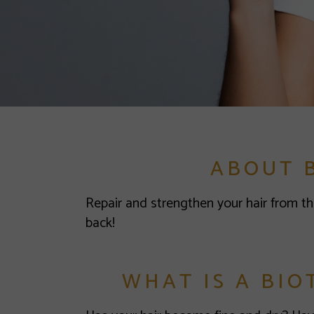
ABOUT 
Repair and strengthen your hair from th
back!
WHAT IS A BIO