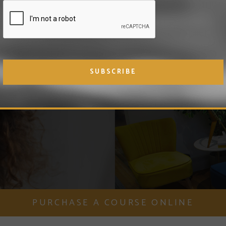
 hair restoration
n, including the
Hair and
PURCHASE A COURSE ONLINE