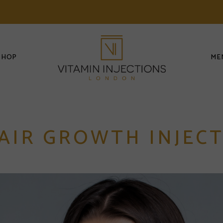
SHOP
ME
AIR GROWTH INJECT