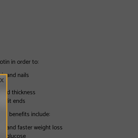
otin in order to:
ir and nails
×
 and thickness
split ends
 H) benefits include:
m and faster weight loss
od glucose