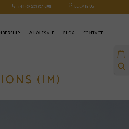
+44 (0) 203 823 6551
LOCATE US
MBERSHIP
WHOLESALE
BLOG
CONTACT
IONS (IM)