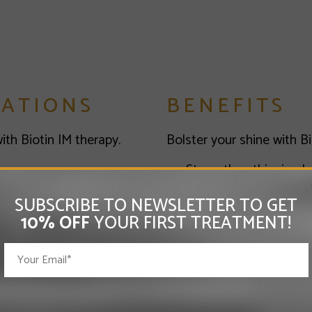
CATIONS
BENEFITS
th Biotin IM therapy.
Bolster your shine with Bi
Strengthen thinning ha
Help prevent hair loss
SUBSCRIBE TO NEWSLETTER TO GET
Support hair regrowth
10% OFF
YOUR FIRST TREATMENT!
Reduce breakage and 
Additional Biotin (Vitamin
Increased metabolis
 Injections is that this
Improvement in blo