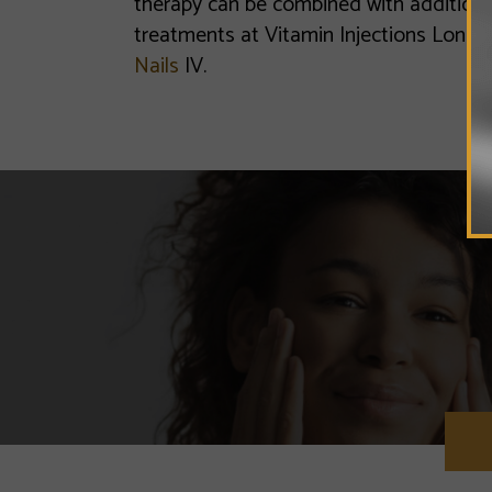
therapy can be combined with additional
treatments at Vitamin Injections Londo
Nails
IV.