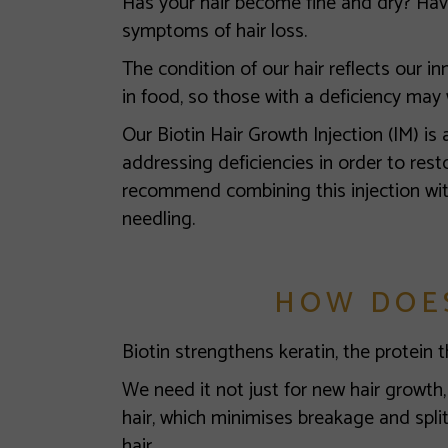
Has your hair become fine and dry? Have
symptoms of hair loss.
The condition of our hair reflects our inne
in food, so those with a deficiency may 
Our Biotin Hair Growth Injection (IM) is 
addressing deficiencies in order to resto
recommend combining this injection wi
needling.
HOW DOE
Biotin strengthens keratin, the protein t
We need it not just for new hair growth, 
hair, which minimises breakage and split
hair.