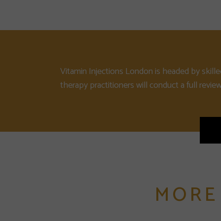
Vitamin Injections London is headed by skille
therapy practitioners will conduct a full revie
MORE