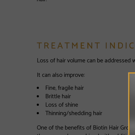
TREATMENT INDI
Loss of hair volume can be addressed wi
It can also improve:
Fine, fragile hair
Brittle hair
Loss of shine
Thinning/shedding hair
One of the benefits of Biotin Hair Growth