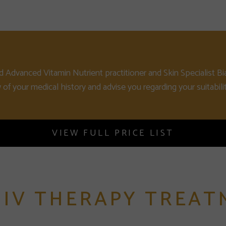
d Advanced Vitamin Nutrient practitioner and Skin Specialist Bi
w of your medical history and advise you regarding your suitabilit
VIEW FULL PRICE LIST
 IV THERAPY TREAT