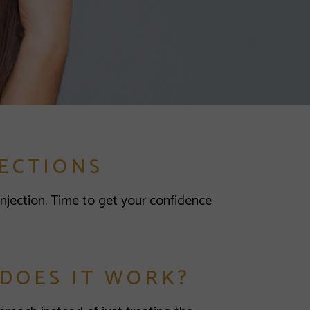
ECTIONS
Injection. Time to get your confidence
 DOES IT WORK?