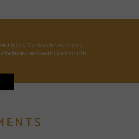
anca Estelle. Our experienced nutrient
y for Biotin Hair Growth Injections (IM).
MENTS