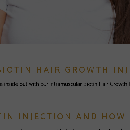
BIOTIN HAIR GROWTH INJ
e inside out with our intramuscular Biotin Hair Growth 
TIN INJECTION AND HOW