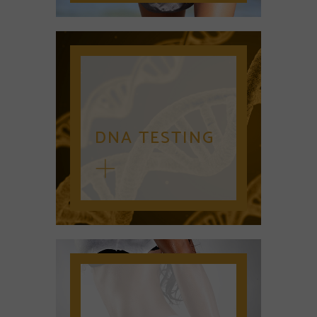
DNA TESTING