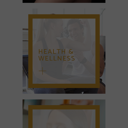
HEALTH &
WELLNESS