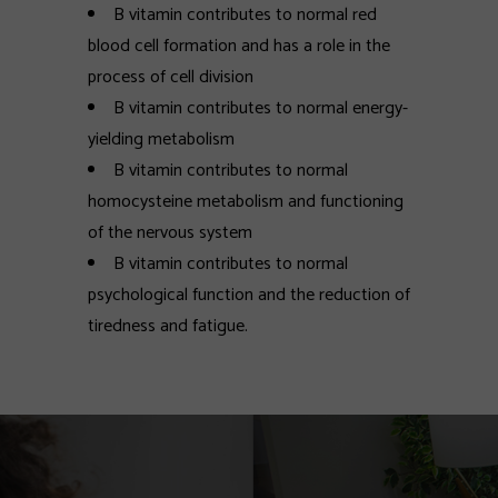
B vitamin contributes to normal red
blood cell formation and has a role in the
process of cell division
B vitamin contributes to normal energy-
yielding metabolism
B vitamin contributes to normal
homocysteine metabolism and functioning
of the nervous system
B vitamin contributes to normal
psychological function and the reduction of
tiredness and fatigue.