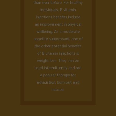
than ever before. For healthy
individuals, B vitamin
injections benefits include
an improvement in physical
wellbeing. As a moderate
appetite suppressant, one of
the other potential benefits
of B vitamin injections is
weight loss. They can be
used intermittently and are
a popular therapy for
exhaustion, burn out and
nausea.