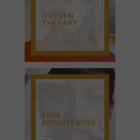
OXYGEN
THERAPY
SKIN
BRIGHTENING