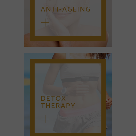
ANTI-AGEING
DETOX
THERAPY