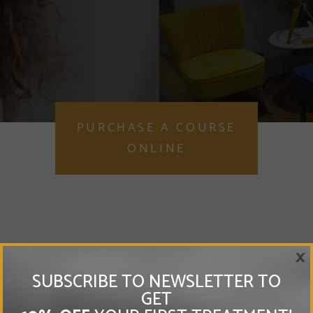
PURCHASE A COURSE
ONLINE
×
SUBSCRIBE TO NEWSLETTER TO
GET
Vitamin Injections London is