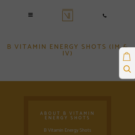
B VITAMIN ENERGY SHOTS (IM &
IV)
ABOUT B VITAMIN
ENERGY SHOTS
B Vitamin Energy Shots