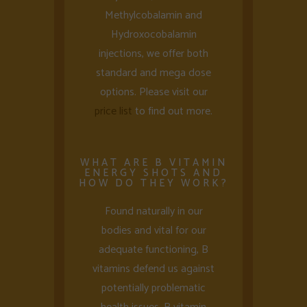
Methylcobalamin and
Hydroxocobalamin
injections, we offer both
standard and mega dose
options. Please visit our
price list
to find out more.
WHAT ARE B VITAMIN
ENERGY SHOTS AND
HOW DO THEY WORK?
Found naturally in our
bodies and vital for our
adequate functioning, B
vitamins defend us against
potentially problematic