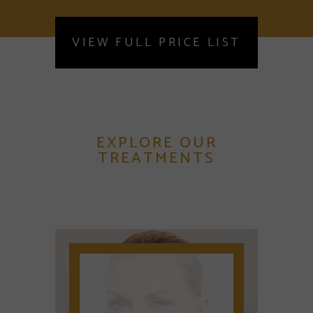
VIEW FULL PRICE LIST
EXPLORE OUR
TREATMENTS