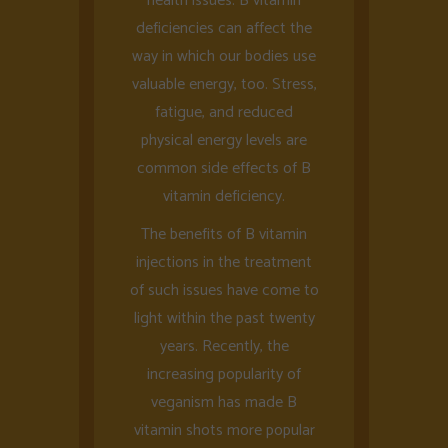
health issues. B vitamin
deficiencies can affect the
way in which our bodies use
valuable energy, too. Stress,
fatigue, and reduced
physical energy levels are
common side effects of B
vitamin deficiency.
The benefits of B vitamin
injections in the treatment
of such issues have come to
light within the past twenty
years. Recently, the
increasing popularity of
veganism has made B
vitamin shots more popular