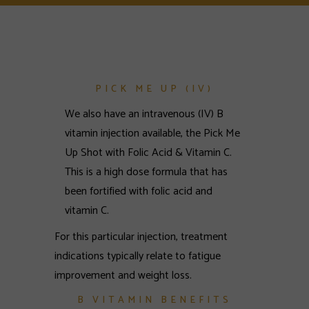
PICK ME UP (IV)
We also have an intravenous (IV) B
vitamin injection available, the Pick Me
Up Shot with Folic Acid & Vitamin C.
This is a high dose formula that has
been fortified with folic acid and
vitamin C.
For this particular injection, treatment
indications typically relate to fatigue
improvement and weight loss.
B VITAMIN BENEFITS