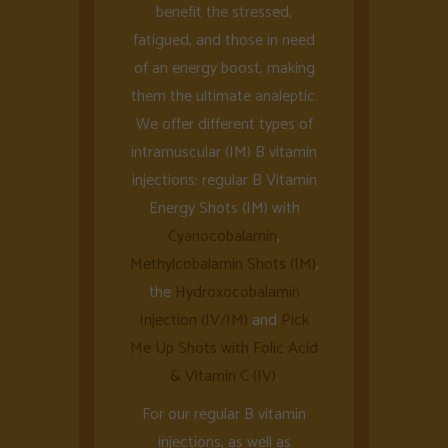
benefit the stressed,
fatigued, and those in need
of an energy boost, making
them the ultimate analeptic.
We offer different types of
intramuscular (IM) B vitamin
injections: regular B Vitamin
Energy Shots (IM) with
Cyanocobalamin
,
Methylcobalamin Shots (IM)
,
the
Hydroxocobalamin
Injection (IV/IM)
and
Pick
Me Up Shots with Folic Acid
& Vitamin C (IV)
.
For our regular B vitamin
injections, as well as