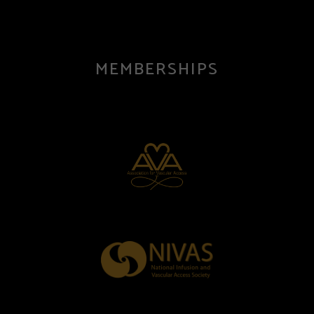
MEMBERSHIPS