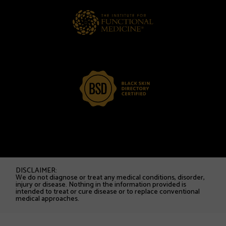
DISCLAIMER:
We do not diagnose or treat any medical conditions, disorder,
injury or disease. Nothing in the information provided is
intended to treat or cure disease or to replace conventional
medical approaches.