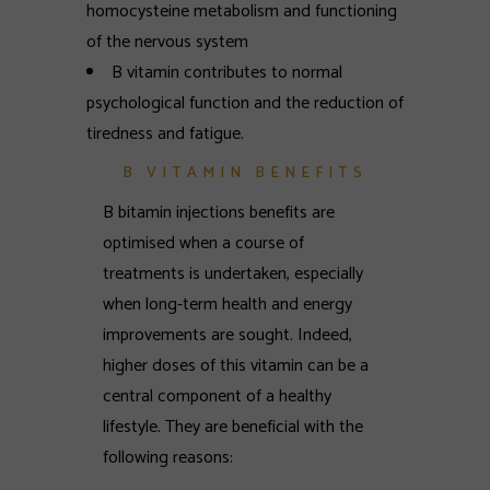
homocysteine metabolism and functioning
of the nervous system
B vitamin contributes to normal
psychological function and the reduction of
tiredness and fatigue.
B VITAMIN BENEFITS
B bitamin injections benefits are
optimised when a course of
treatments is undertaken, especially
when long-term health and energy
improvements are sought. Indeed,
higher doses of this vitamin can be a
central component of a healthy
lifestyle. They are beneficial with the
following reasons: