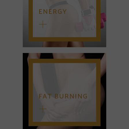
ENERGY
FAT BURNING