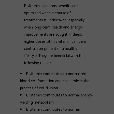
B vitamin injections benefits are
optimised when a course of
treatments is undertaken, especially
when long-term health and energy
improvements are sought. Indeed,
higher doses of this vitamin can be a
central component of a healthy
lifestyle. They are beneficial with the
following reasons:
B vitamin contributes to normal red
blood cell formation and has a role in the
process of cell division
B vitamin contributes to normal energy-
yielding metabolism
B vitamin contributes to normal