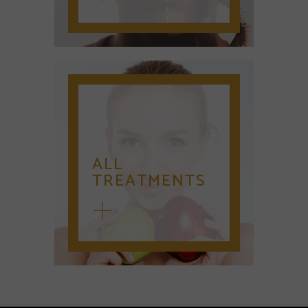
ALL
TREATMENTS