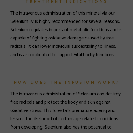
TREATMENT INDICATIONS
The intravenous administration of this mineral via our
Selenium IV is highly recommended for several reasons.
Selenium regulates important metabolic functions and is
capable of fighting oxidative damage caused by free
radicals. It can lower individual susceptibility to illness,
and is also indicated to support vital bodily functions.
HOW DOES THE INFUSION WORK?
The intravenous administration of Selenium can destroy
free radicals and protect the body and skin against
oxidative stress. This forestalls premature ageing and
lessens the likelihood of certain age-related conditions
from developing. Selenium also has the potential to