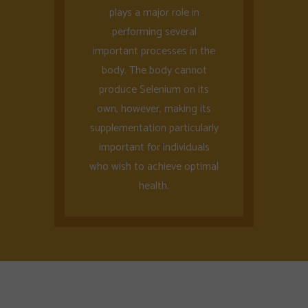
plays a major role in
performing several
important processes in the
body. The body cannot
produce Selenium on its
own, however, making its
supplementation particularly
important for individuals
who wish to achieve optimal
health.