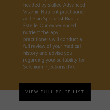
headed by skilled Advanced
Vitamin Nutrient practitioner
and Skin Specialist Bianca
Estelle. Our experienced
nutrient therapy
practitioners will conduct a
full review of your medical
history and advise you
regarding your suitability for
Selenium Injections (IV).
VIEW FULL PRICE LIST