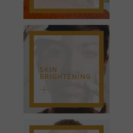
SKIN
BRIGHTENING