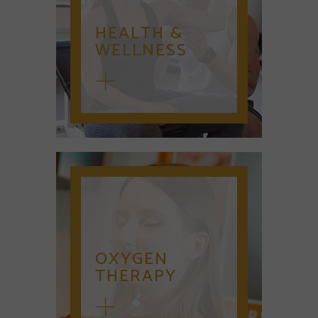
HEALTH &
WELLNESS
OXYGEN
THERAPY