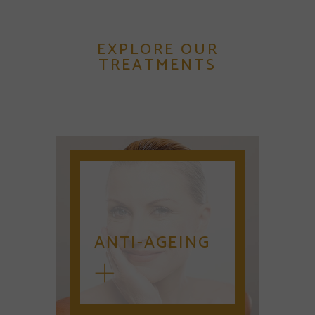
EXPLORE OUR
TREATMENTS
ANTI-AGEING