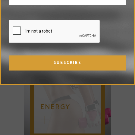
DNA TESTING
ENERGY