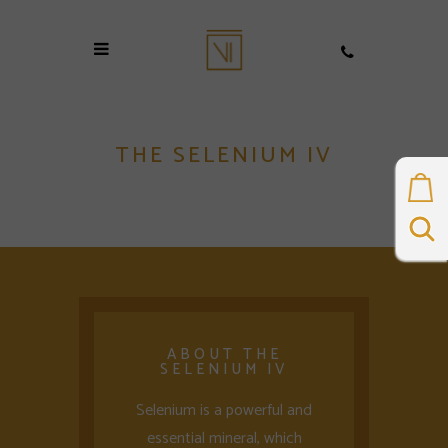
THE SELENIUM IV
ABOUT THE
SELENIUM IV
Selenium is a powerful and
essential mineral, which