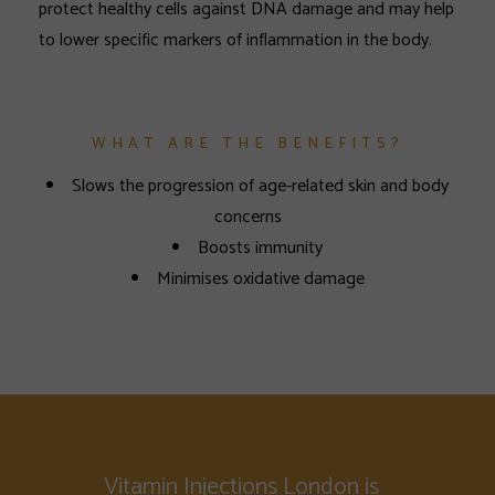
protect healthy cells against DNA damage and may help
to lower specific markers of inflammation in the body.
WHAT ARE THE BENEFITS?
Slows the progression of age-related skin and body
concerns
Boosts immunity
Minimises oxidative damage
Vitamin Injections London is