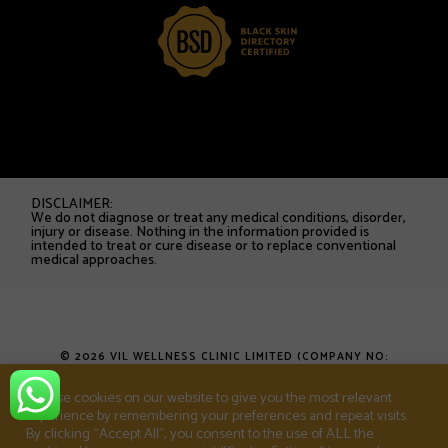
DISCLAIMER:
We do not diagnose or treat any medical conditions, disorder,
injury or disease. Nothing in the information provided is
intended to treat or cure disease or to replace conventional
medical approaches.
© 2026 VIL WELLNESS CLINIC LIMITED (COMPANY NO:
16753538). ALL RIGHTS RESERVED.
We use cookies on our website to give you the most relevant
experience by remembering your preferences and repeat visits.
T&CS
PRIVACY POLICY
SHOP
By clicking “Accept All”, you consent to the use of ALL the