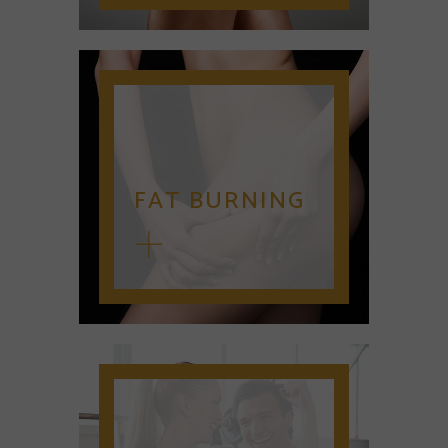
FAT BURNING