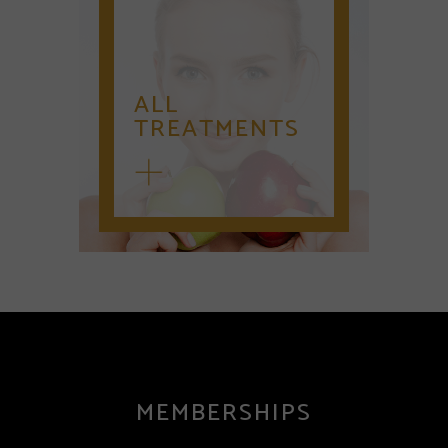
ALL
TREATMENTS
MEMBERSHIPS