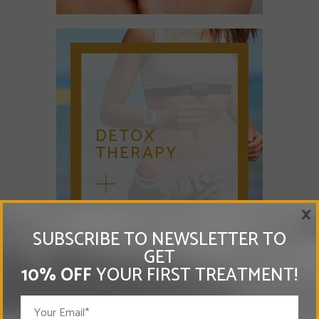
DETOX
THERAPY
×
SUBSCRIBE TO NEWSLETTER TO
GET
10% OFF
YOUR FIRST TREATMENT!