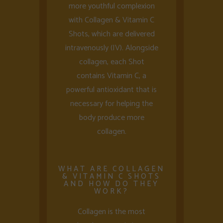
more youthful complexion
with Collagen & Vitamin C
Shots, which are delivered
intravenously (IV). Alongside
collagen, each Shot
contains Vitamin C, a
powerful antioxidant that is
necessary for helping the
body produce more
collagen.
WHAT ARE COLLAGEN
& VITAMIN C SHOTS
AND HOW DO THEY
WORK?
Collagen is the most