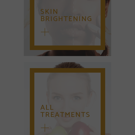
SKIN
BRIGHTENING
ALL
TREATMENTS