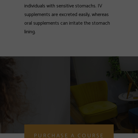
individuals with sensitive stomachs. IV
supplements are excreted easily, whereas
oral supplements can irritate the stomach
lining.
PURCHASE A COURSE