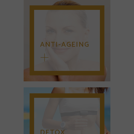
ANTI-AGEING
DETOX