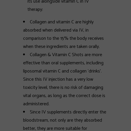
its use alongside vitamin C in IV
therapy:
Collagen and vitamin C are highly
absorbed when delivered via IV, in
comparison to the 15% the body receives
when these ingredients are taken orally.
Collagen & Vitamin C Shots are more
effective than oral supplements, including
liposomal vitamin C and collagen ‘drinks'.
Since this IV injection has a very low
toxicity level, there is no risk of damaging
vital organs, as long as the correct dose is
administered.
Since IV supplements directly enter the
bloodstream, not only are they absorbed
better, they are more suitable for