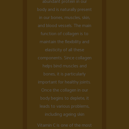
abundant protein in our
body and is naturally present
in our bones, muscles, skin,
and blood vessels. The main
function of collagen is to
maintain the flexibility and
elasticity of all these
components. Since collagen
helps bind muscles and
bones, it is particularly
important for healthy joints.
Once the collagen in our
body begins to deplete, it
leads to various problems,
including ageing skin
Vitamin C is one of the most