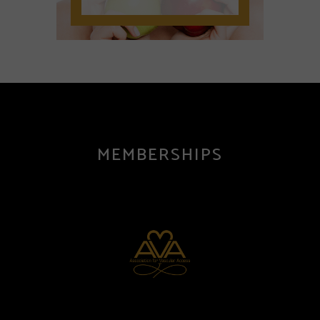
MEMBERSHIPS