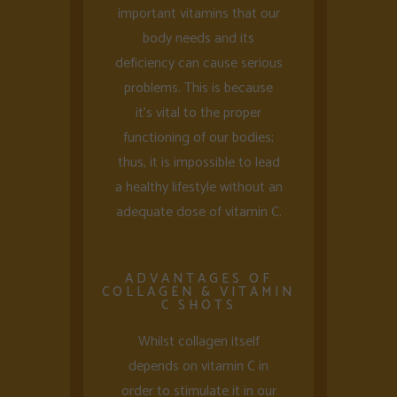
important vitamins that our
body needs and its
deficiency can cause serious
problems. This is because
it’s vital to the proper
functioning of our bodies;
thus, it is impossible to lead
a healthy lifestyle without an
adequate dose of vitamin C.
ADVANTAGES OF
COLLAGEN & VITAMIN
C SHOTS
Whilst collagen itself
depends on vitamin C in
order to stimulate it in our