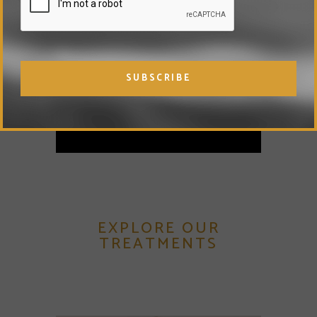
history and advise you
regarding your suitability for
Collagen & Vitamin C Shots.
VIEW FULL PRICE LIST
EXPLORE OUR
TREATMENTS