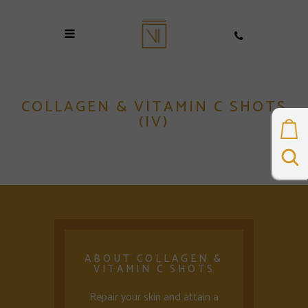
COLLAGEN & VITAMIN C SHOTS
(IV)
ABOUT COLLAGEN &
VITAMIN C SHOTS
Repair your skin and attain a