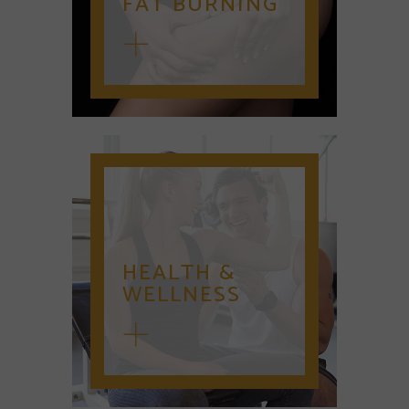
FAT BURNING
HEALTH &
WELLNESS