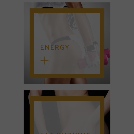
ENERGY