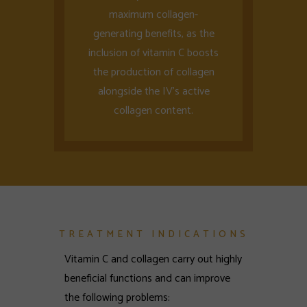
maximum collagen-
generating benefits, as the
inclusion of vitamin C boosts
the production of collagen
alongside the IV’s active
collagen content.
TREATMENT INDICATIONS
Vitamin C and collagen carry out highly
beneficial functions and can improve
the following problems: