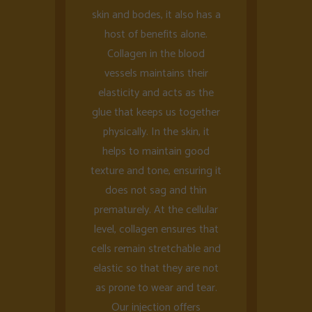
skin and bodes, it also has a
host of benefits alone.
Collagen in the blood
vessels maintains their
elasticity and acts as the
glue that keeps us together
physically. In the skin, it
helps to maintain good
texture and tone, ensuring it
does not sag and thin
prematurely. At the cellular
level, collagen ensures that
cells remain stretchable and
elastic so that they are not
as prone to wear and tear.
Our injection offers