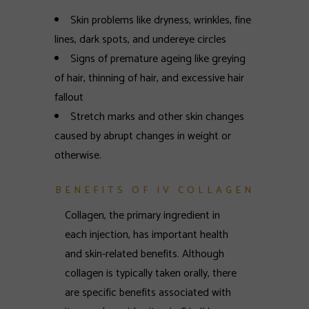
Skin problems like dryness, wrinkles, fine
lines, dark spots, and undereye circles
Signs of premature ageing like greying
of hair, thinning of hair, and excessive hair
fallout
Stretch marks and other skin changes
caused by abrupt changes in weight or
otherwise.
BENEFITS OF IV COLLAGEN
Collagen, the primary ingredient in
each injection, has important health
and skin-related benefits. Although
collagen is typically taken orally, there
are specific benefits associated with