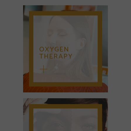
OXYGEN
THERAPY