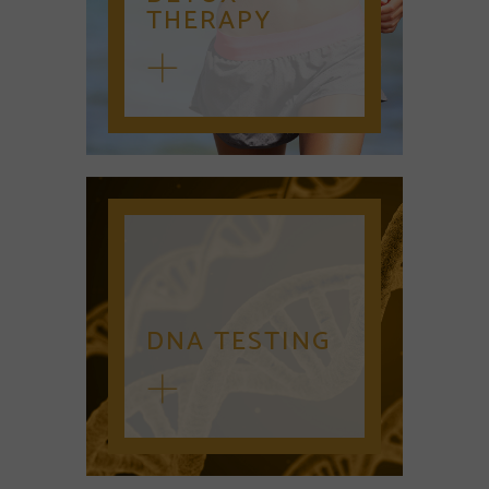
THERAPY
DNA TESTING