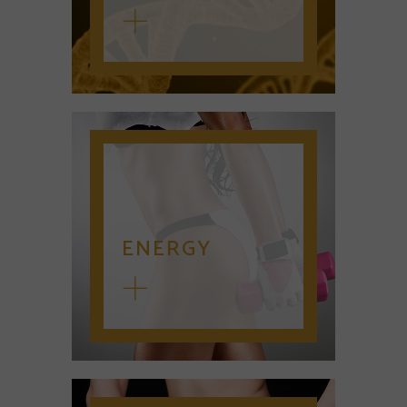
ENERGY