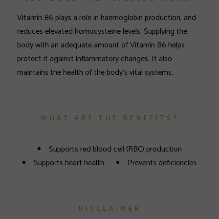
Vitamin B6 plays a role in haemoglobin production, and
reduces elevated homocysteine levels. Supplying the
body with an adequate amount of Vitamin B6 helps
protect it against inflammatory changes. It also
maintains the health of the body’s vital systems.
WHAT ARE THE BENEFITS?
Supports red blood cell (RBC) production
Supports heart health
Prevents deficiencies
DISCLAIMER