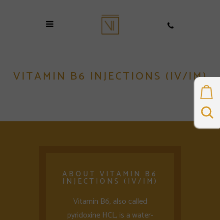
VITAMIN B6 INJECTIONS (IV/IM)
ABOUT VITAMIN B6
INJECTIONS (IV/IM)
Vitamin B6, also called
pyridoxine HCL, is a water-