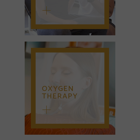
OXYGEN
THERAPY