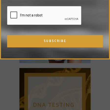
DETOX
THERAPY
DNA TESTING