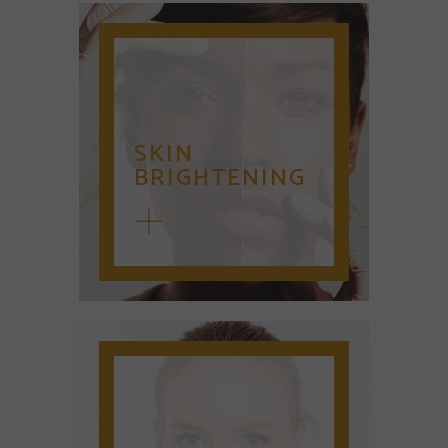
SKIN
BRIGHTENING