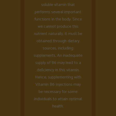
soluble vitamin that
performs several important
functions in the body. Since
we cannot produce this
nutrient naturally, it must be
obtained through dietary
sources, including
supplements. An inadequate
supply of B6 may lead to a
deficiency in this vitamin.
Hence, supplementing with
Vitamin B6 Injections may
be necessary for some
individuals to attain optimal
health.