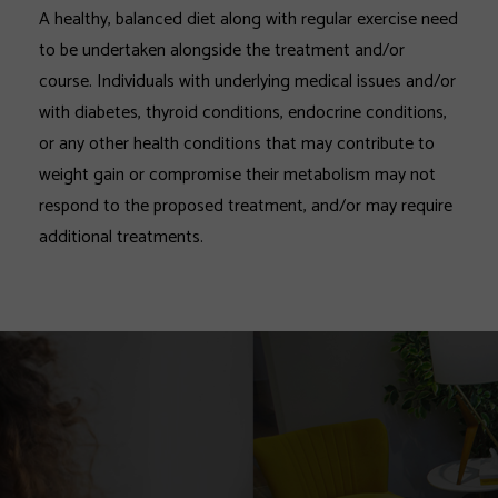
A healthy, balanced diet along with regular exercise need
to be undertaken alongside the treatment and/or
course. Individuals with underlying medical issues and/or
with diabetes, thyroid conditions, endocrine conditions,
or any other health conditions that may contribute to
weight gain or compromise their metabolism may not
respond to the proposed treatment, and/or may require
additional treatments.