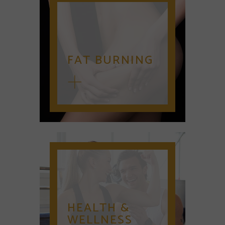
FAT BURNING
HEALTH &
WELLNESS