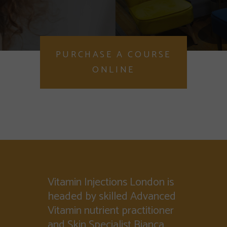
PURCHASE A COURSE
ONLINE
Vitamin Injections London is
headed by skilled Advanced
Vitamin nutrient practitioner
and Skin Specialist Bianca