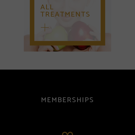
ALL
TREATMENTS
MEMBERSHIPS