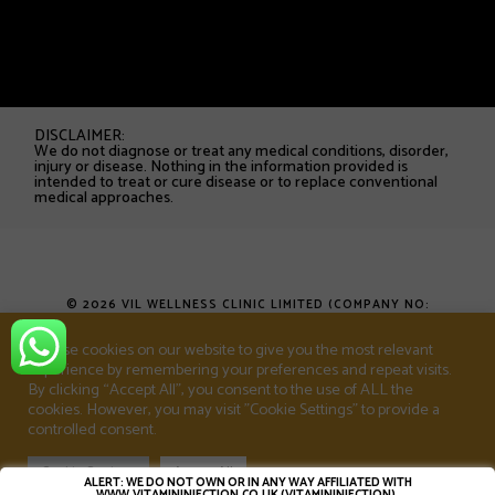
DISCLAIMER:
We do not diagnose or treat any medical conditions, disorder,
injury or disease. Nothing in the information provided is
intended to treat or cure disease or to replace conventional
medical approaches.
© 2026 VIL WELLNESS CLINIC LIMITED (COMPANY NO:
16753538). ALL RIGHTS RESERVED.
We use cookies on our website to give you the most relevant
experience by remembering your preferences and repeat visits.
T&CS
PRIVACY POLICY
SHOP
By clicking “Accept All”, you consent to the use of ALL the
cookies. However, you may visit "Cookie Settings" to provide a
controlled consent.
Cookie Settings
Accept All
ALERT: WE DO NOT OWN OR IN ANY WAY AFFILIATED WITH