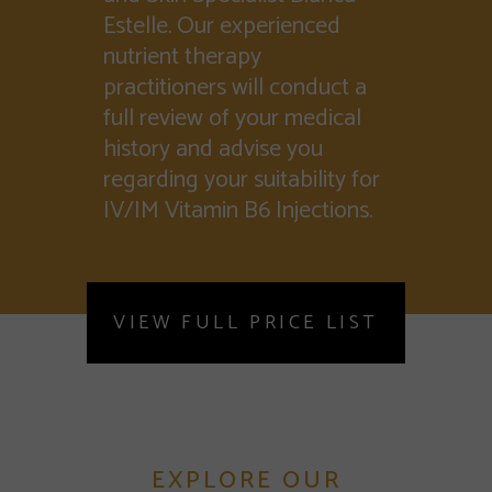
Estelle. Our experienced
nutrient therapy
practitioners will conduct a
full review of your medical
history and advise you
regarding your suitability for
IV/IM Vitamin B6 Injections.
VIEW FULL PRICE LIST
EXPLORE OUR