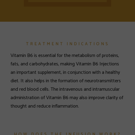
TREATMENT INDICATIONS
Vitamin B6 is essential for the metabolism of proteins,
fats, and carbohydrates, making Vitamin B6 Injections
an important supplement, in conjunction with a healthy
diet. It also helps in the formation of neurotransmitters
and red blood cells. The intravenous and intramuscular
administration of Vitamin B6 may also improve clarity of
thought and reduce inflammation.
HOW DOES THE INFUSION WORK?