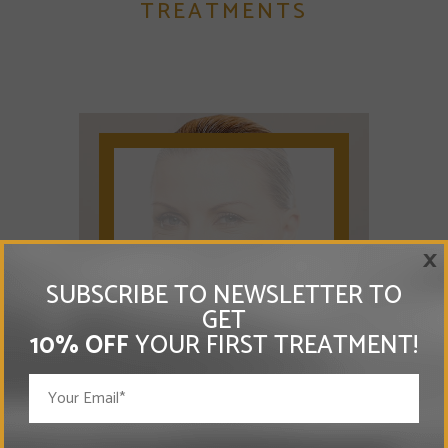
TREATMENTS
×
ANTI-AGEING
SUBSCRIBE TO NEWSLETTER TO
GET
10% OFF
YOUR FIRST TREATMENT!