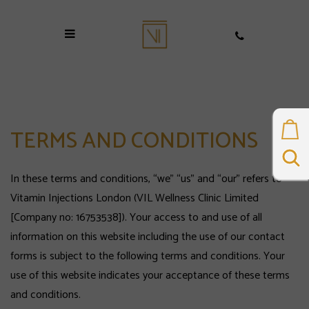
TERMS AND CONDITIONS
In these terms and conditions, “we” “us” and “our” refers to
Vitamin Injections London (VIL Wellness Clinic Limited
[Company no: 16753538]). Your access to and use of all
information on this website including the use of our contact
forms is subject to the following terms and conditions. Your
use of this website indicates your acceptance of these terms
and conditions.