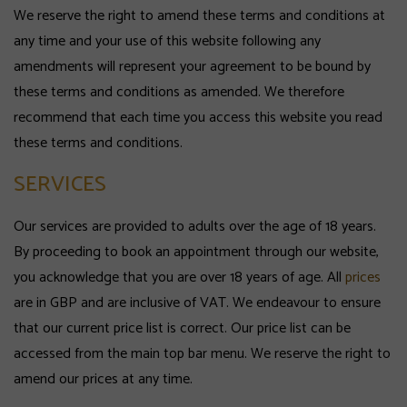
We reserve the right to amend these terms and conditions at
any time and your use of this website following any
amendments will represent your agreement to be bound by
these terms and conditions as amended. We therefore
recommend that each time you access this website you read
these terms and conditions.
SERVICES
Our services are provided to adults over the age of 18 years.
By proceeding to book an appointment through our website,
you acknowledge that you are over 18 years of age. All
prices
are in GBP and are inclusive of VAT. We endeavour to ensure
that our current price list is correct. Our price list can be
accessed from the main top bar menu. We reserve the right to
amend our prices at any time.