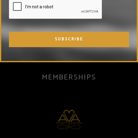
injury or disease. Nothing in the information provided is
intended to treat or cure disease or to replace conventional
medical approaches.
MEMBERSHIPS