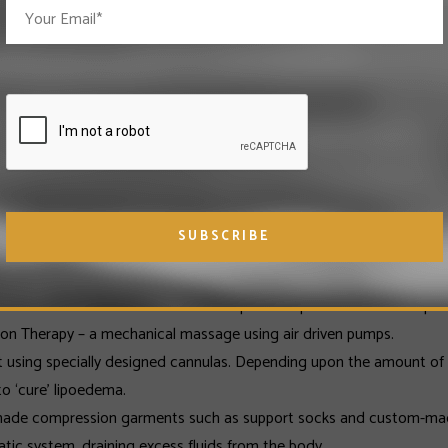
EDEMA
erience a number of physical problems. Lack of mobility is one of the
n to carry a lot of extra weight around the lower extremities, which
from lipoedema are prone to various diseases such as varicose vein
e effect on a person’s self-esteem; the social life of a person with 
MENT OPTIONS
lete Decongestive Therapy. This involves at least one of the foll
 affected areas in order to reduce pain and prevent the build-up of 
on Therapy – a mechanical massage using air driven pumps.
at using specially designed cannulas. Depending upon the amount of a
to ‘cure’ lipoedema.
y made compression garments such as support socks and custom-mad
hatic system, draining excess fluids from the body.