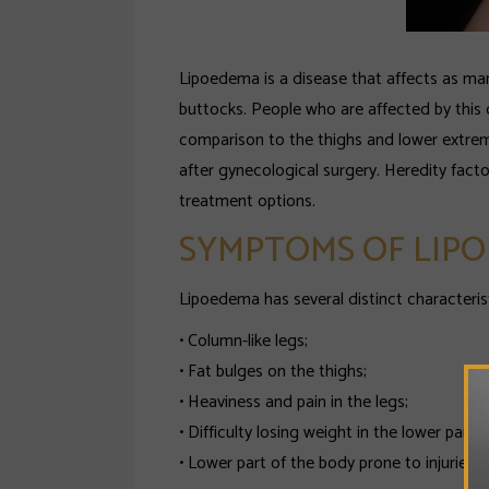
Lipoedema is a disease that affects as man
buttocks. People who are affected by this d
comparison to the thighs and lower extre
after gynecological surgery. Heredity fact
treatment options.
SYMPTOMS OF LIP
Lipoedema has several distinct characterist
• Column-like legs;
• Fat bulges on the thighs;
• Heaviness and pain in the legs;
• Difficulty losing weight in the lower part 
• Lower part of the body prone to injuries a