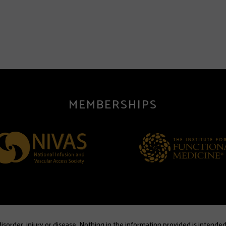
MEMBERSHIPS
sorder, injury or disease. Nothing in the information provided is intended