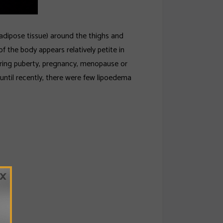
adipose tissue) around the thighs and
f the body appears relatively petite in
ring puberty, pregnancy, menopause or
until recently, there were few lipoedema
×