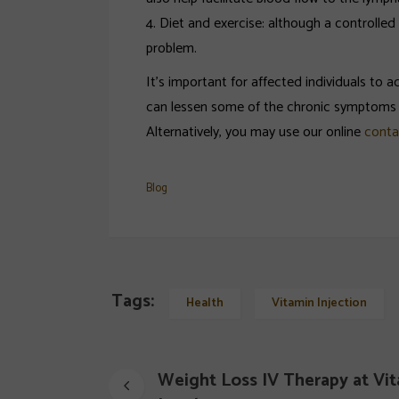
4. Diet and exercise: although a controlle
problem.
It’s important for affected individuals to
can lessen some of the chronic symptoms o
Alternatively, you may use our online
conta
Blog
Tags:
Health
Vitamin Injection
Weight Loss IV Therapy at Vit