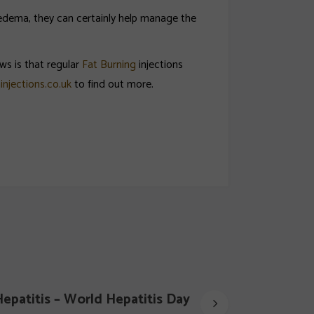
poedema, they can certainly help manage the
ws is that regular
Fat Burning
injections
injections.co.uk
to find out more.
epatitis – World Hepatitis Day