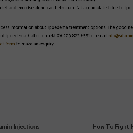
d diet and exercise alone can’t eliminate fat accumulated due to li
 access information about lipoedema treatment options. The good ne
f lipoedema. Call us on +44 (0) 203 823 6551 or email
info@vitamin
ct form
to make an enquiry.
amin Injections
How To Fight H