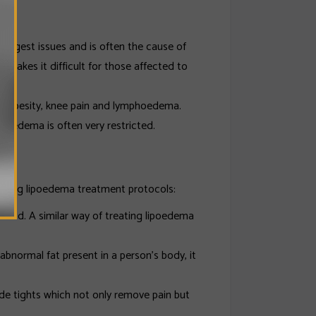
 biggest issues and is often the cause of
 makes it difficult for those affected to
s, obesity, knee pain and lymphoedema.
lipoedema is often very restricted.
owing lipoedema treatment protocols:
fluid. A similar way of treating lipoedema
bnormal fat present in a person’s body, it
e tights which not only remove pain but