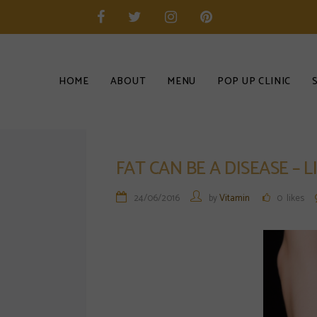
HOME
ABOUT
MENU
POP UP CLINIC
FAT CAN BE A DISEASE –
24/06/2016
by
Vitamin
0
likes