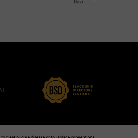
Next
 to treat or cure disease or to replace conventional