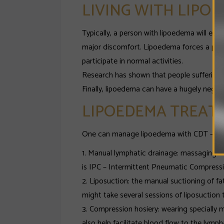
LIVING WITH LIPO
Typically, a person with lipoedema will exp
major discomfort. Lipoedema forces a perso
participate in normal activities.
Research has shown that people suffering 
Finally, lipoedema can have a hugely negativ
LIPOEDEMA TREAT
One can manage lipoedema with CDT – Comp
1. Manual lymphatic drainage: massaging the
is IPC – Intermittent Pneumatic Compressi
2. Liposuction: the manual suctioning of f
might take several sessions of liposuction 
3. Compression hosiery: wearing speciall
also help facilitate blood flow to the lymp