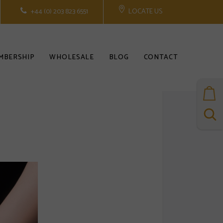
+44 (0) 203 823 6551
LOCATE US
MBERSHIP
WHOLESALE
BLOG
CONTACT