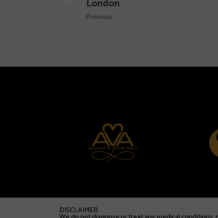
London
Previous
DISCLAIMER:
We do not diagnose or treat any medical conditions, di