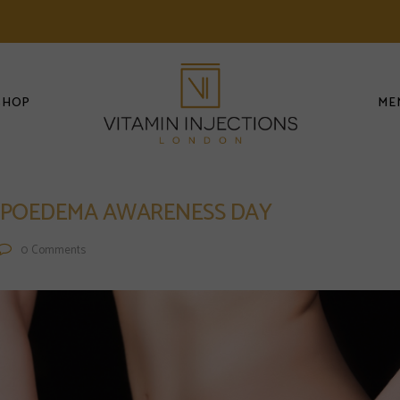
SHOP
ME
 LIPOEDEMA AWARENESS DAY
0
Comments