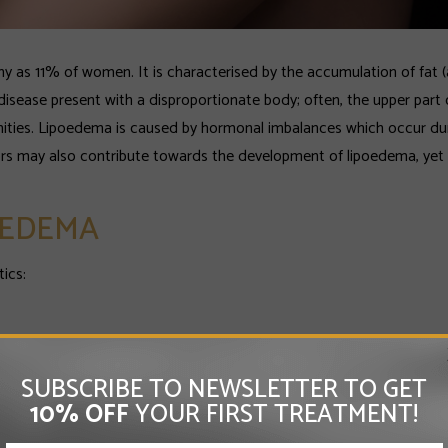
y as 11% of women. It is characterised by the accumulation of fat (
isease present with a disproportionate body; often, the upper part o
mities. Lipoedema is caused by hormonal imbalances which occur du
ors may also contribute towards the development of lipoedema, yet 
OEDEMA
ics:
SUBSCRIBE TO NEWSLETTER TO GET
of the body;
10% OFF
YOUR FIRST TREATMENT!
nd bruises.