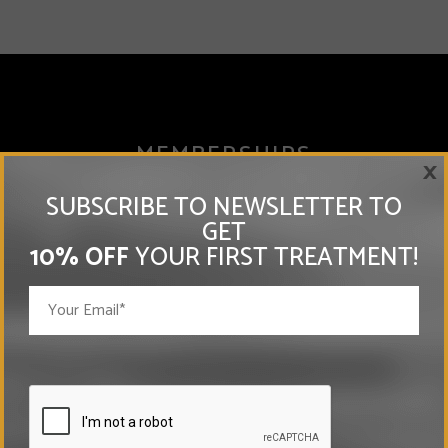
MEMBERSHIPS
×
SUBSCRIBE TO NEWSLETTER TO
GET
10% OFF
YOUR FIRST TREATMENT!