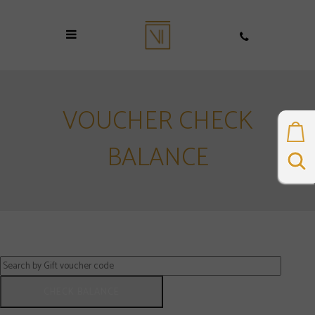
VOUCHER CHECK
BALANCE