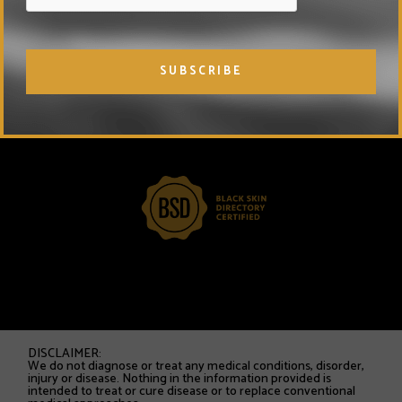
DISCLAIMER:
We do not diagnose or treat any medical conditions, disorder,
injury or disease. Nothing in the information provided is
intended to treat or cure disease or to replace conventional