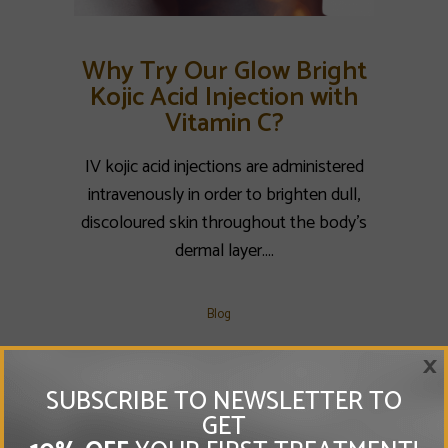
Why Try Our Glow Bright
Kojic Acid Injection with
Vitamin C?
IV kojic acid injections are administered
intravenously in order to brighten dull,
discoloured skin throughout the body’s
dermal layer....
Blog
×
SUBSCRIBE TO NEWSLETTER TO
GET