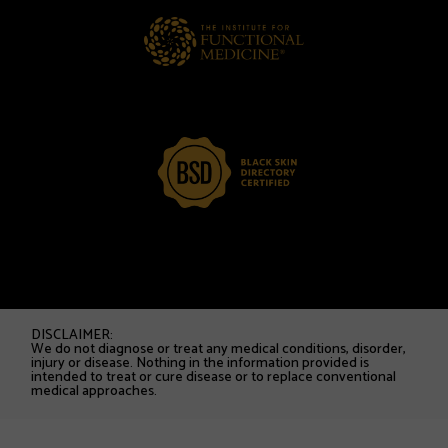
DISCLAIMER:
We do not diagnose or treat any medical conditions, disorder,
injury or disease. Nothing in the information provided is
intended to treat or cure disease or to replace conventional
medical approaches.