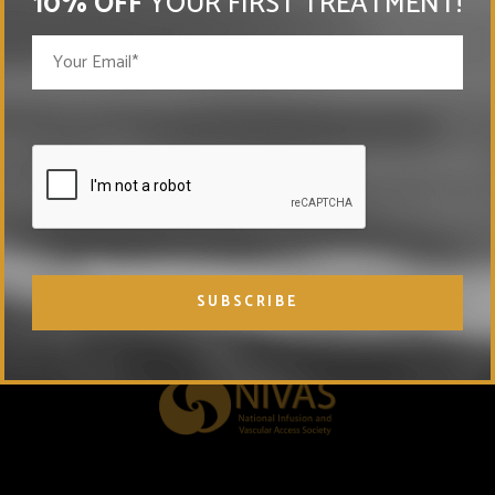
10% OFF
YOUR FIRST TREATMENT!
MEMBERSHIPS