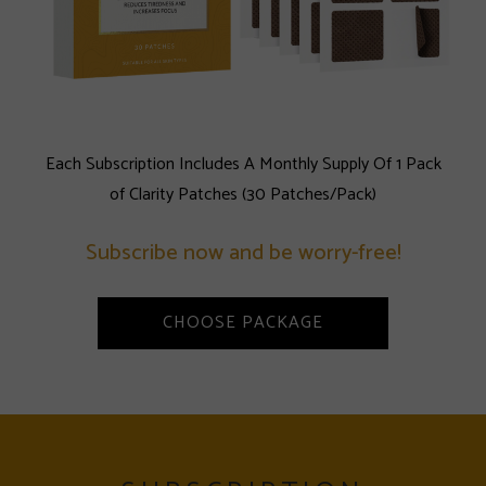
Each Subscription Includes A Monthly Supply Of 1 Pack
of Clarity Patches (30 Patches/Pack)
Subscribe now and be worry-free!
CHOOSE PACKAGE