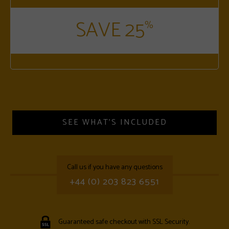
SAVE 25
%
SEE WHAT'S INCLUDED
call us if you have any questions
+44 (0) 203 823 6551
Guaranteed safe checkout with SSL Security.