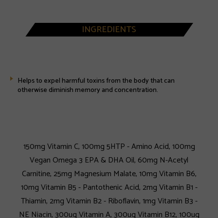
INGREDIENTS
Helps to expel harmful toxins from the body that can
otherwise diminish memory and concentration.
150mg Vitamin C, 100mg 5HTP - Amino Acid, 100mg
Vegan Omega 3 EPA & DHA Oil, 60mg N-Acetyl
Carnitine, 25mg Magnesium Malate, 10mg Vitamin B6,
10mg Vitamin B5 - Pantothenic Acid, 2mg Vitamin B1 -
Thiamin, 2mg Vitamin B2 - Riboflavin, 1mg Vitamin B3 -
NE Niacin, 300ug Vitamin A, 300ug Vitamin B12, 100ug