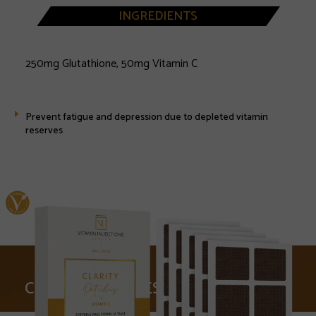
INGREDIENTS
250mg Glutathione, 50mg Vitamin C
Prevent fatigue and depression due to depleted vitamin
reserves
CLARITY PATCHES