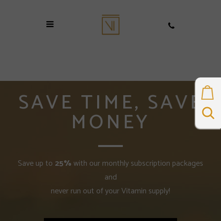
SAVE TIME, SAVE
MONEY
Save up to
25%
with our monthly subscription packages
and
never run out of your Vitamin supply!