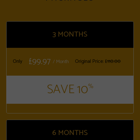
3
MONTHS
£99.97
Only
Original Price:
£110.00
/ Month
SAVE 10
%
6
MONTHS