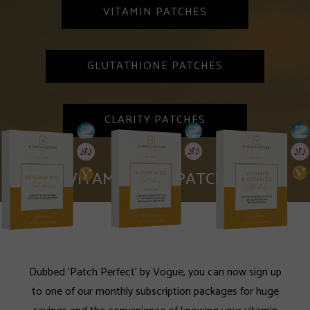
VITAMIN PATCHES
GLUTATHIONE PATCHES
CLARITY PATCHES
VITAMIN SKIN PATCHES
Dubbed 'Patch Perfect' by Vogue, you can now sign up
to one of our monthly subscription packages for huge