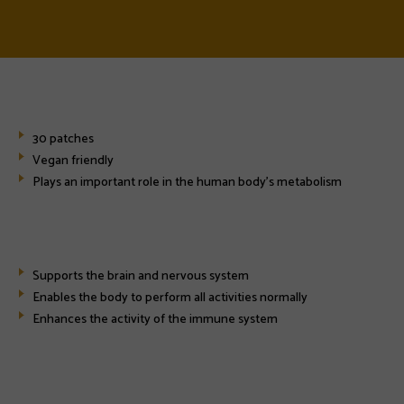
30 patches
Vegan friendly
Plays an important role in the human body's metabolism
Supports the brain and nervous system
Enables the body to perform all activities normally
Enhances the activity of the immune system