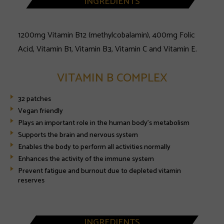
INGREDIENTS
1200mg Vitamin B12 (methylcobalamin), 400mg Folic
Acid, Vitamin B1, Vitamin B3, Vitamin C and Vitamin E.
VITAMIN B COMPLEX
32 patches
Vegan friendly
Plays an important role in the human body's metabolism
Supports the brain and nervous system
Enables the body to perform all activities normally
Enhances the activity of the immune system
Prevent fatigue and burnout due to depleted vitamin
reserves
INGREDIENTS