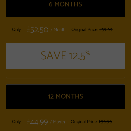
6
MONTHS
£52.50
Only
Original Price:
£59.99
/ Month
SAVE 12.5
%
12
MONTHS
£44.99
Only
Original Price:
£59.99
/ Month