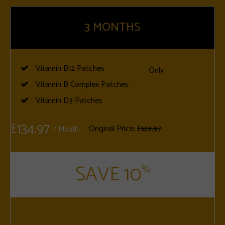
3
MONTHS
Vitamin B12 Patches
Only
Vitamin B Complex Patches
Vitamin D3 Patches
£134.97
Original Price:
£149.97
/ Month
SAVE 10
%