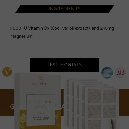
INGREDIENTS
5000 IU Vitamin D3 (Cod liver oil extract), and 250mg
Magnesium.
TESTIMONIALS
GLUTATHIONE PATCHES