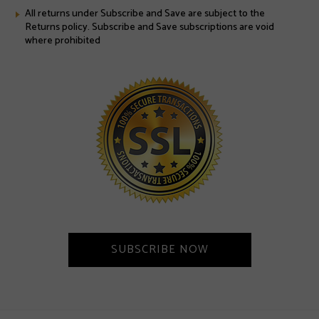
All returns under Subscribe and Save are subject to the
Returns policy. Subscribe and Save subscriptions are void
where prohibited
SUBSCRIBE NOW