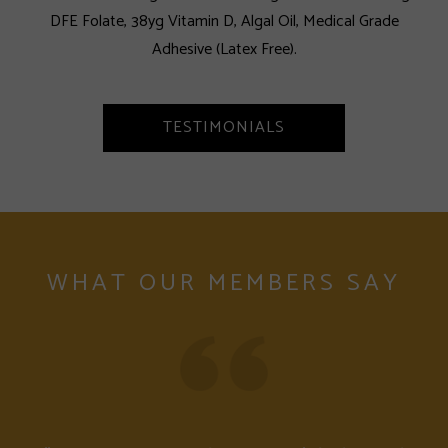
DFE Folate, 38yg Vitamin D, Algal Oil, Medical Grade
Adhesive (Latex Free).
TESTIMONIALS
WHAT OUR MEMBERS SAY