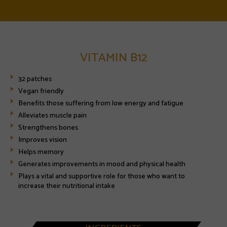
VITAMIN B12
32 patches
Vegan friendly
Benefits those suffering from low energy and fatigue
Alleviates muscle pain
Strengthens bones
Improves vision
Helps memory
Generates improvements in mood and physical health
Plays a vital and supportive role for those who want to
increase their nutritional intake