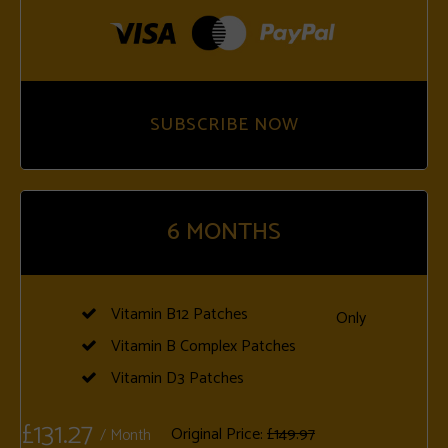
SUBSCRIBE NOW
6
MONTHS
Vitamin B12 Patches
Only
Vitamin B Complex Patches
Vitamin D3 Patches
£131.27
Original Price:
£149.97
/ Month