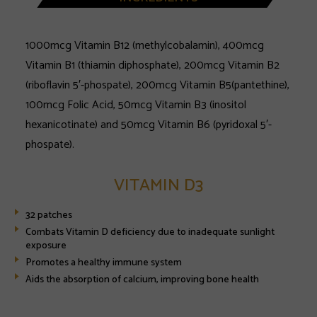
1000mcg Vitamin B12 (methylcobalamin), 400mcg
Vitamin B1 (thiamin diphosphate), 200mcg Vitamin B2
(riboflavin 5′-phospate), 200mcg Vitamin B5(pantethine),
100mcg Folic Acid, 50mcg Vitamin B3 (inositol
hexanicotinate) and 50mcg Vitamin B6 (pyridoxal 5′-
phospate).
VITAMIN D3
32 patches
Combats Vitamin D deficiency due to inadequate sunlight
exposure
Promotes a healthy immune system
Aids the absorption of calcium, improving bone health