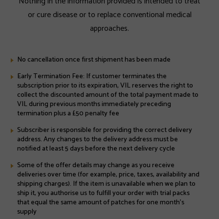
Nothing in the information provided is intended to treat
or cure disease or to replace conventional medical
approaches.
No cancellation once first shipment has been made
Early Termination Fee: If customer terminates the
subscription prior to its expiration, VIL reserves the right to
collect the discounted amount of the total payment made to
VIL during previous months immediately preceding
termination plus a £50 penalty fee
Subscriber is responsible for providing the correct delivery
address. Any changes to the delivery address must be
notified at least 5 days before the next delivery cycle
Some of the offer details may change as you receive
deliveries over time (for example, price, taxes, availability and
shipping charges). If the item is unavailable when we plan to
ship it, you authorise us to fulfill your order with trial packs
that equal the same amount of patches for one month's
supply