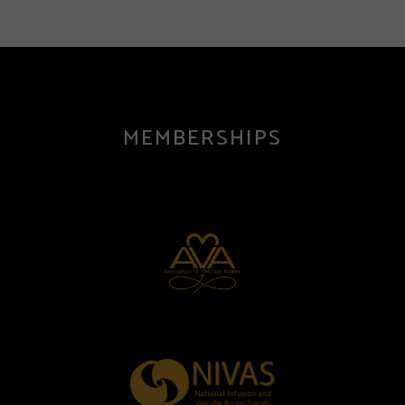
MEMBERSHIPS