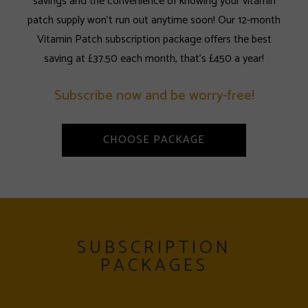
savings and the convenience of knowing your vitamin
patch supply won't run out anytime soon! Our 12-month
Vitamin Patch subscription package offers the best
saving at £37.50 each month, that's £450 a year!
Subscribe now and be worry-free!
CHOOSE PACKAGE
SUBSCRIPTION
PACKAGES