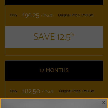
£96.25
Only
Original Price:
£110.00
/ Month
SAVE 12.5
%
12
MONTHS
£82.50
Only
Original Price:
£110.00
/ Month
×