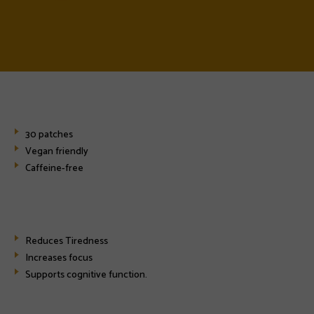
30 patches
Vegan friendly
Caffeine-free
Reduces Tiredness
Increases focus
Supports cognitive function.