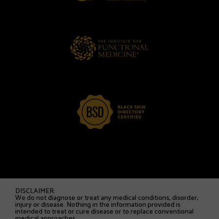
DISCLAIMER:
We do not diagnose or treat any medical conditions, disorder,
injury or disease. Nothing in the information provided is
intended to treat or cure disease or to replace conventional
medical approaches.