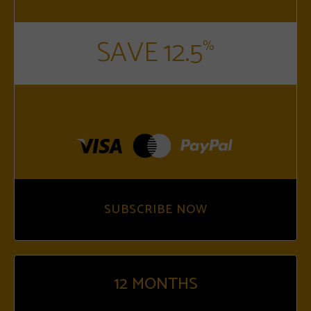
SAVE 12.5
%
SUBSCRIBE NOW
12
MONTHS