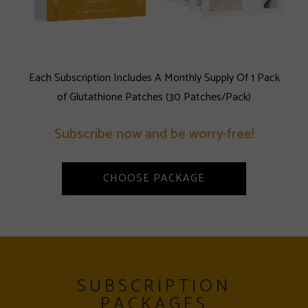
Each Subscription Includes A Monthly Supply Of 1 Pack
of Glutathione Patches (30 Patches/Pack)
Subscribe now and be worry-free!
CHOOSE PACKAGE
SUBSCRIPTION
PACKAGES