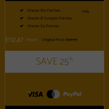
Vitamin B12 Patches
Only
Vitamin B Complex Patches
Vitamin D3 Patches
£112.47
Original Price:
£149.97
/ Month
SAVE 25
%