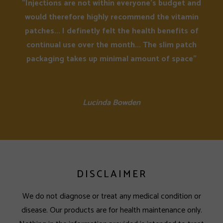
"Injections are not within everyone's budget and
would therefore highly recommend the vitamin
patches... I definetly felt the health benefits of
continual use over the month... The slim patch
packaging takes up minimal amount of space"
Lucinda Bowden
DISCLAIMER
We do not diagnose or treat any medical condition or
disease. Our products are for health maintenance only.