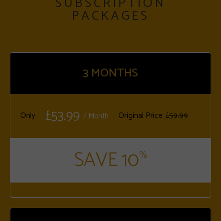
SUBSCRIPTION
PACKAGES
3
MONTHS
£53.99
Only
Original Price:
£59.99
/ Month
SAVE 10
%