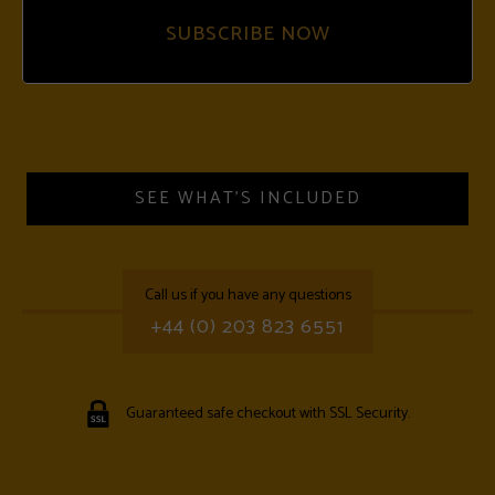
SUBSCRIBE NOW
SEE WHAT'S INCLUDED
call us if you have any questions
+44 (0) 203 823 6551
Guaranteed safe checkout with SSL Security.