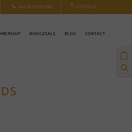
+44 (0) 203 823 6551
LOCATE US
MBERSHIP
WHOLESALE
BLOG
CONTACT
RDS