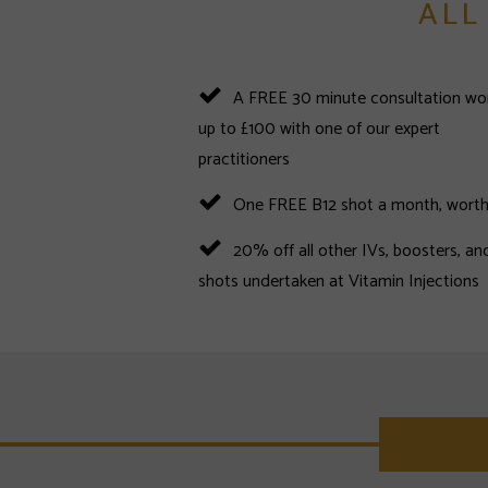
ALL
A FREE 30 minute consultation wo
up to £100 with one of our expert
practitioners
One FREE B12 shot a month, worth
20% off all other IVs, boosters, an
shots undertaken at Vitamin Injections