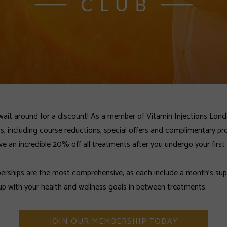
wait around for a discount! As a member of Vitamin Injections Lon
ts, including course reductions, special offers and complimentary pr
ve an incredible 20% off all treatments after you undergo your first
ships are the most comprehensive, as each include a month’s supp
up with your health and wellness goals in between treatments.
JOIN OUR MEMBERSHIP TODAY