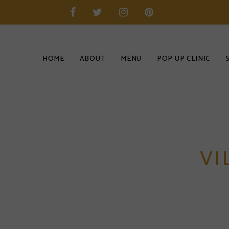
HOME
ABOUT
MENU
POP UP CLINIC
VI