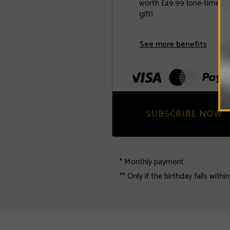
worth £49.99 (one-time fr
gift)
See more benefits
SUBSCRIBE NOW
* Monthly payment
** Only if the birthday falls withi