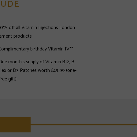
LUDE
10% off all Vitamin Injections London
lement products
Complimentary birthday Vitamin IV**
One month's supply of Vitamin B12, B
ex or D3 Patches worth £49.99 (one-
time free gift)