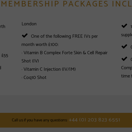
 MEMBERSHIP PACKAGES INC
London
rth
supp
One of the following FREE IVs per
month worth £100:
· Vitamin B Complex Forte Skin & Cell Repair
 £55
Shot (IV)
d
Compl
· Vitamin C Injection (IV/IM)
· Coq10 Shot
+44 (0) 203 823 6551
call us if you have any questions: