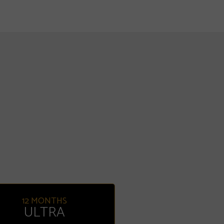
12 MONTHS
ULTRA