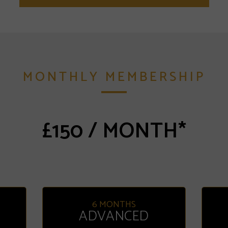
MONTHLY MEMBERSHIP
£150 / MONTH*
6 MONTHS
ADVANCED