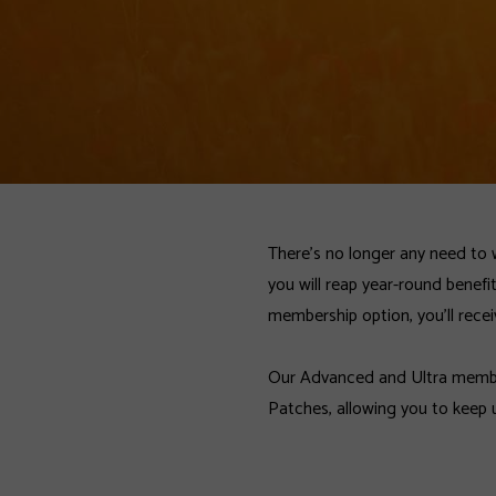
There’s no longer any need to 
you will reap year-round benefi
membership option, you’ll recei
Our Advanced and Ultra member
Patches, allowing you to keep 