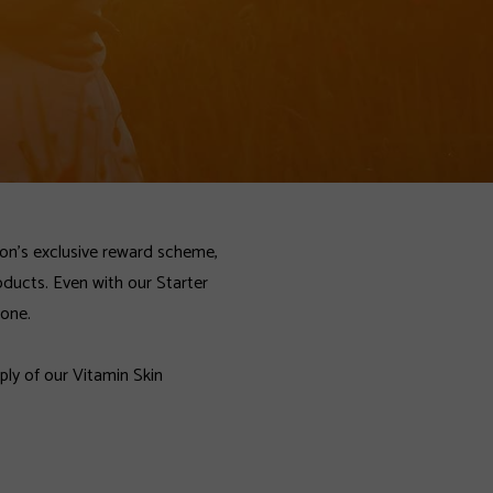
don’s exclusive reward scheme,
oducts. Even with our Starter
 one.
ly of our Vitamin Skin