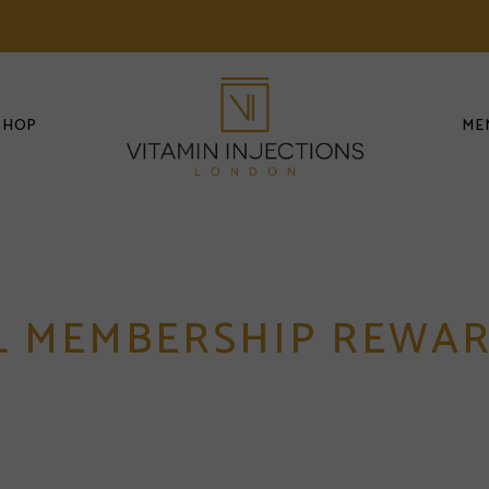
SHOP
ME
L MEMBERSHIP REWA