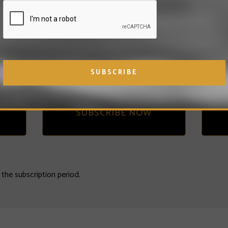
Subscribe and pay in
a
ee
advance to get
ONE
FREE month!
SUBSCRIBE NOW
n the subscription period.