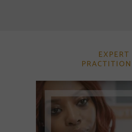
EXPERT
PRACTITION