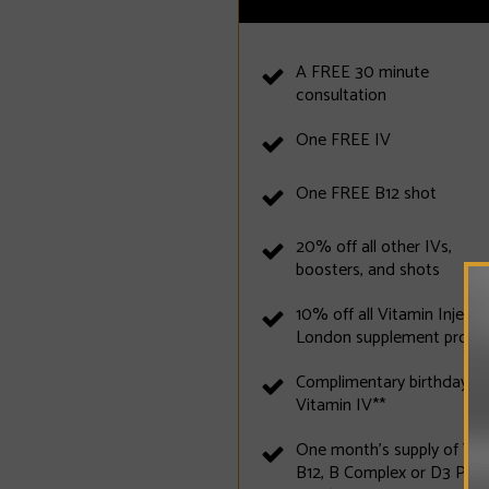
A FREE 30 minute
consultation
One FREE IV
One FREE B12 shot
20% off all other IVs,
boosters, and shots
10% off all Vitamin Injecti
London supplement produ
Complimentary birthday
Vitamin IV**
One month's supply of Vit
B12, B Complex or D3 Pat