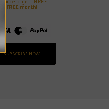
dvance to get
THREE
FREE month!
SUBSCRIBE NOW