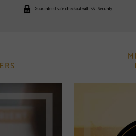
Guaranteed safe checkout with SSL Security.
M
ERS