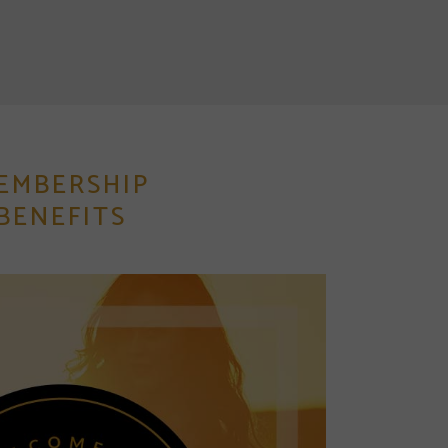
EMBERSHIP
BENEFITS