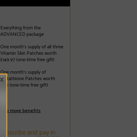
Everything from the
ADVANCED package
One month's supply of all three
Vitamin Skin Patches worth
£149.97 (one-time free gift)
One month's supply of
×
Glutathione Patches worth
£110 (one-time free gift)
See more benefits
Subscribe and pay in