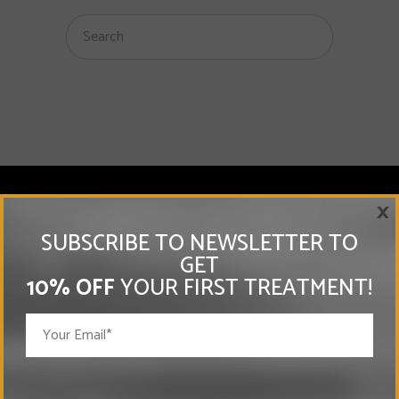
×
SUBSCRIBE TO NEWSLETTER TO
MEMBERSHIPS
GET
10% OFF
YOUR FIRST TREATMENT!