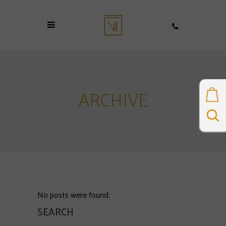
ARCHIVE
No posts were found.
SEARCH